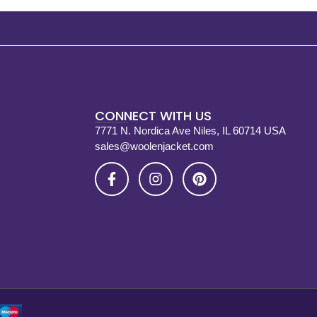
CONNECT WITH US
7771 N. Nordica Ave Niles, IL 60714 USA
sales@woolenjacket.com