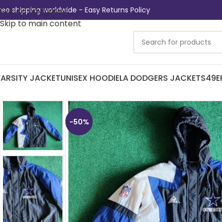
ree shipping worldwide - Easy Returns Policy
Skip to navigation
Skip to main content
ARSITY JACKET
UNISEX HOODIE
LA DODGERS JACKETS
49E
-50%