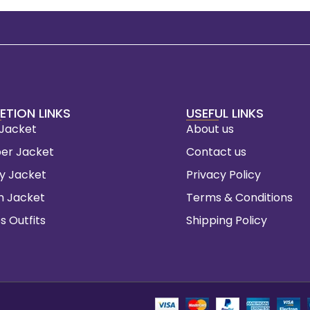
ETION LINKS
USEFUL LINKS
 Jacket
About us
er Jacket
Contact us
ty Jacket
Privacy Policy
m Jacket
Terms & Conditions
s Outfits
Shipping Policy