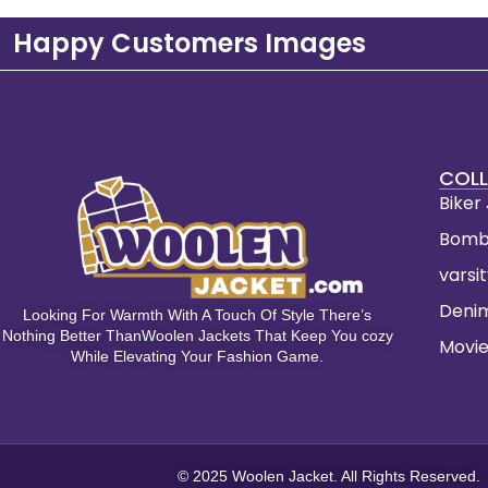
Happy Customers Images
COLL
Biker
Bomb
varsi
Deni
Looking For Warmth With A Touch Of Style There’s
Nothing Better ThanWoolen Jackets That Keep You cozy
Movie
While Elevating Your Fashion Game.
© 2025 Woolen Jacket. All Rights Reserved.