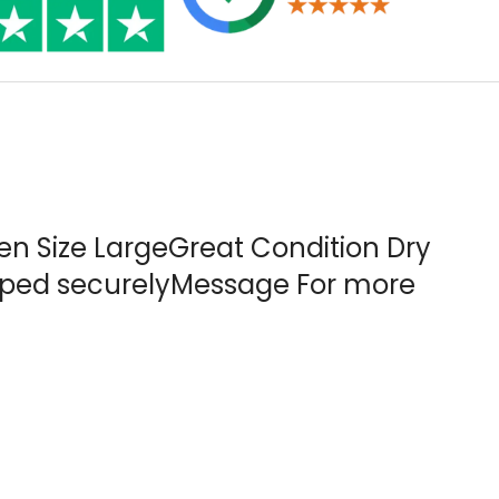
en Size LargeGreat Condition Dry
ipped securelyMessage For more