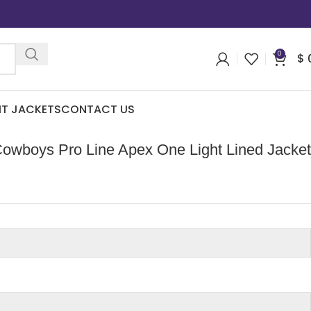
0
$
IT JACKETS
CONTACT US
Cowboys Pro Line Apex One Light Lined Jacket