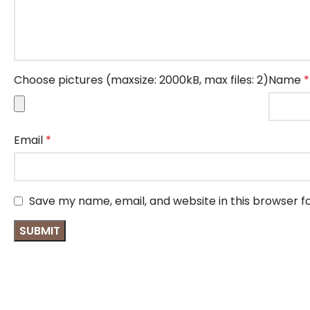
Choose pictures (maxsize: 2000kB, max files: 2)
Name
*
Email
*
Save my name, email, and website in this browser f