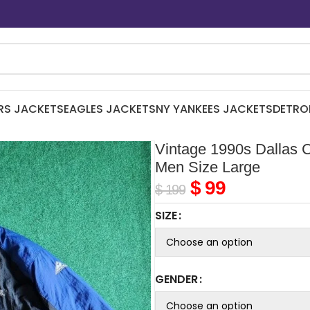
RS JACKETS
EAGLES JACKETS
NY YANKEES JACKETS
DETRO
Vintage 1990s Dallas 
Men Size Large
$
99
$
199
SIZE
GENDER