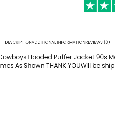
DESCRIPTION
ADDITIONAL INFORMATION
REVIEWS (0)
s Cowboys Hooded Puffer Jacket 90s M
 Comes As Shown THANK YOUWill be sh