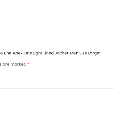
ro Line Apex One Light Lined Jacket Men Size Large”
ds are marked
*