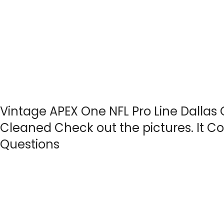
Vintage APEX One NFL Pro Line Dalla
Cleaned Check out the pictures. It
Questions