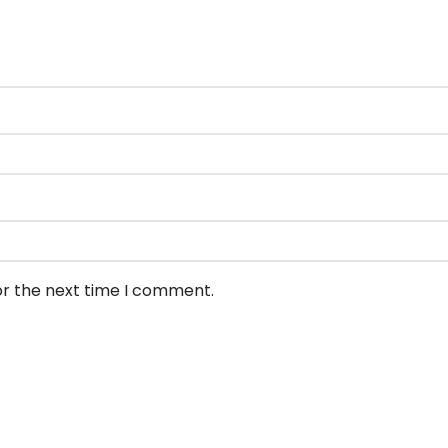
or the next time I comment.