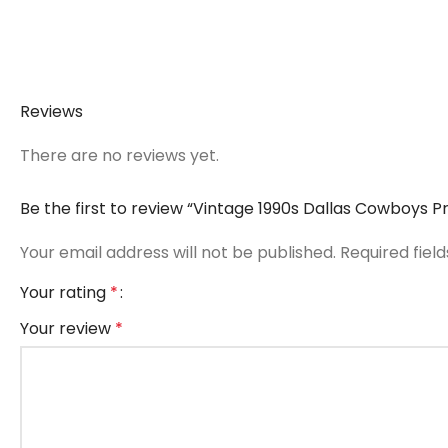
Reviews
There are no reviews yet.
Be the first to review “Vintage 1990s Dallas Cowboys P
Your email address will not be published.
Required fiel
Your rating
*
Your review
*