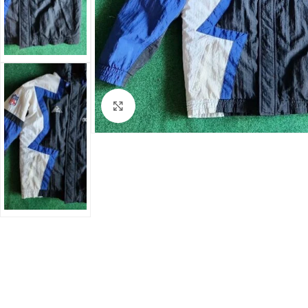
Click to enlarge