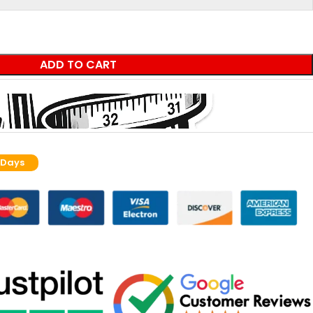
ADD TO CART
 Days