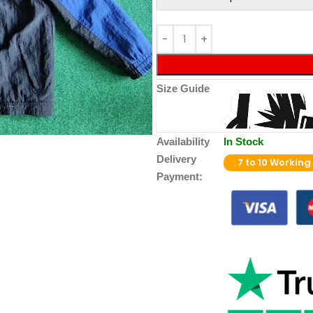
Size Guide
Availability
In Stock
Delivery
7 to 10 Working
Payment: