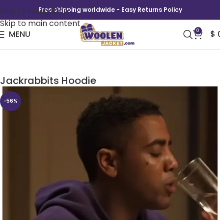
Skip to navigation
Free shipping worldwide - Easy Returns Policy
Skip to main content
0
MENU
$
Unstoppable Anthony Robles Mesa
Jackrabbits Hoodie
-56%