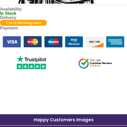
Availability
In Stock
Delivery
7 to 10 Working Days
Payment:
Happy Customers Images