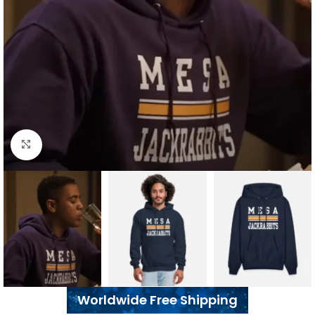
Click to enlarge
Worldwide Free Shipping