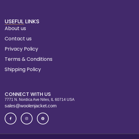
USEFUL LINKS
About us
Contact us
Privacy Policy
Terms & Conditions
Shipping Policy
CONNECT WITH US
7771 N. Nordica Ave Niles, IL 60714 USA
sales@woolenjacket.com