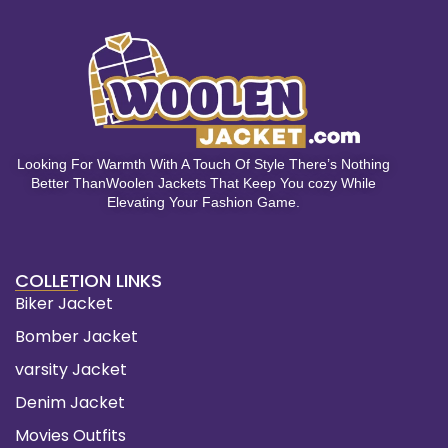
Looking For Warmth With A Touch Of Style There’s Nothing
Better ThanWoolen Jackets That Keep You cozy While
Elevating Your Fashion Game.
COLLETION LINKS
Biker Jacket
Bomber Jacket
varsity Jacket
Denim Jacket
Movies Outfits