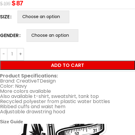
$
87
$
199
SIZE
GENDER
ADD TO CART
Product Specifications:
Brand: CreativeTDesign
Color: Navy
More colors available
Also available t-shirt, sweatshirt, tank top
Recycled polyester from plastic water bottles
Ribbed cuffs and waist hem
Adjustable drawstring hood
Size Guide