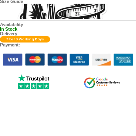
Size Guide
Availability
In Stock
Delivery
7 to 10 Working Days
Payment: