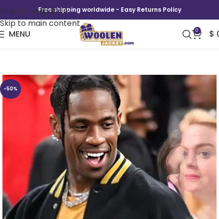
Skip to navigation
Free shipping worldwide - Easy Returns Policy
Skip to main content
0
MENU
$
Travis Scott Paris Olympics Varsity Jacket
-50%