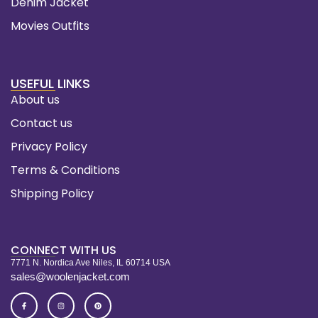
Denim Jacket
Movies Outfits
USEFUL LINKS
About us
Contact us
Privacy Policy
Terms & Conditions
Shipping Policy
CONNECT WITH US
7771 N. Nordica Ave Niles, IL 60714 USA
sales@woolenjacket.com