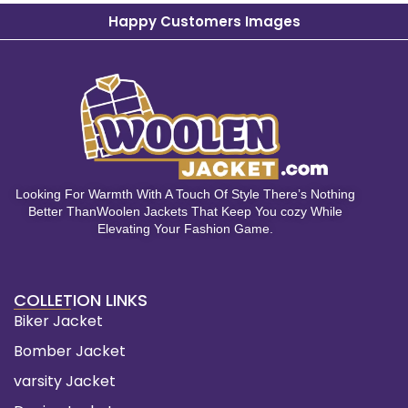
Happy Customers Images
Looking For Warmth With A Touch Of Style There’s Nothing
Better ThanWoolen Jackets That Keep You cozy While
Elevating Your Fashion Game.
COLLETION LINKS
Biker Jacket
Bomber Jacket
varsity Jacket