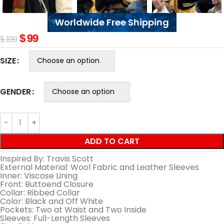
Worldwide Free Shipping
$
99
$
199
SIZE
GENDER
ADD TO CART
Inspired By: Travis Scott
External Material: Wool Fabric and Leather Sleeves
Inner: Viscose Lining
Front: Buttoend Closure
Collar: Ribbed Collar
Color: Black and Off White
Pockets: Two at Waist and Two Inside
Sleeves: Full-Length Sleeves