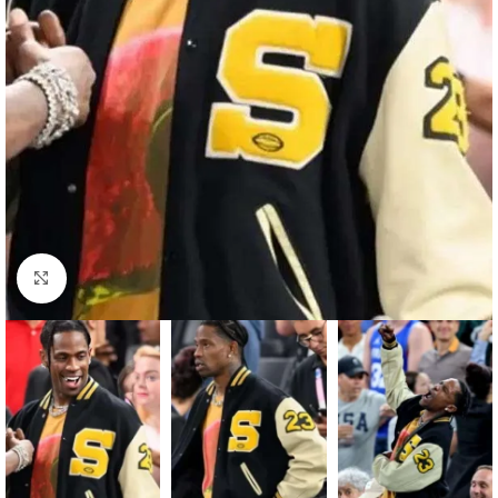
Click to enlarge