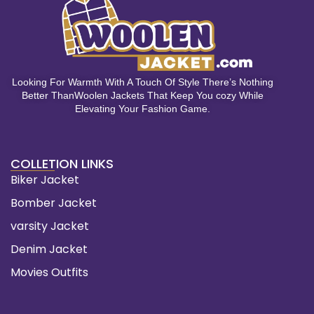
Looking For Warmth With A Touch Of Style There’s Nothing
Better ThanWoolen Jackets That Keep You cozy While
Elevating Your Fashion Game.
COLLETION LINKS
Biker Jacket
Bomber Jacket
varsity Jacket
Denim Jacket
Movies Outfits