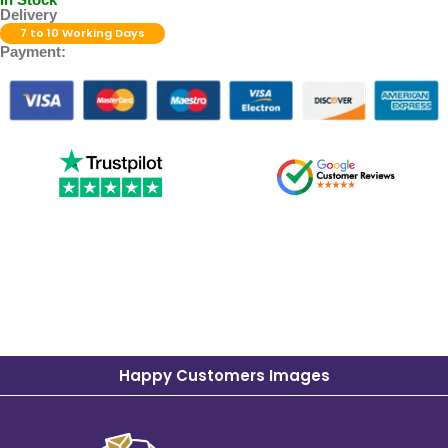
Delivery
7 to 10 Working Days
Payment:
Happy Customers Images