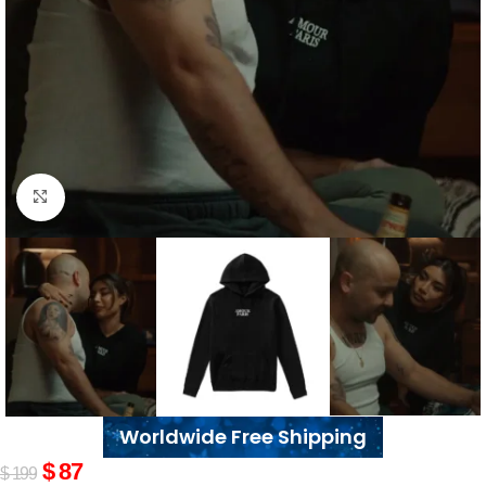
Click to enlarge
Worldwide Free Shipping
$
87
$
199