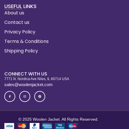
USEFUL LINKS
About us
Contact us
Privacy Policy
Terms & Conditions
Shipping Policy
CONNECT WITH US
7771 N. Nordica Ave Niles, IL 60714 USA
sales@woolenjacket.com
© 2025 Woolen Jacket. All Rights Reserved.