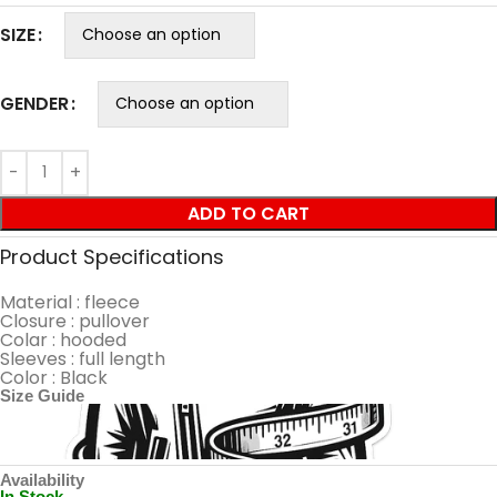
SIZE
GENDER
ADD TO CART
Product Specifications
Material : fleece
Closure : pullover
Colar : hooded
Sleeves : full length
Color : Black
Size Guide
Availability
In Stock