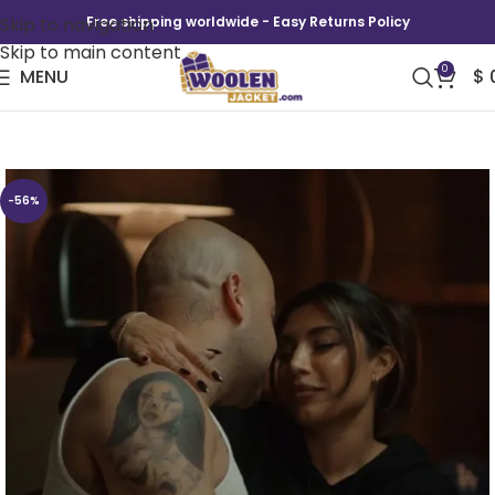
Skip to navigation
Free shipping worldwide - Easy Returns Policy
Skip to main content
0
MENU
$
This Fool Season 2 Ruby Amour Paris Hoodie
-56%