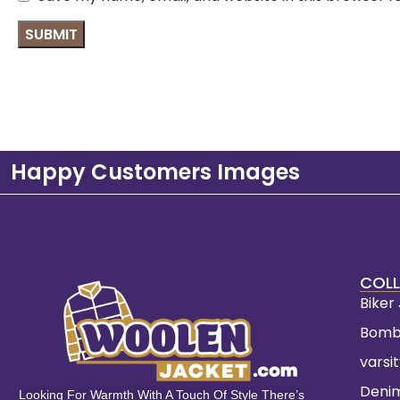
Happy Customers Images
COLL
Biker
Bomb
varsi
Deni
Looking For Warmth With A Touch Of Style There’s