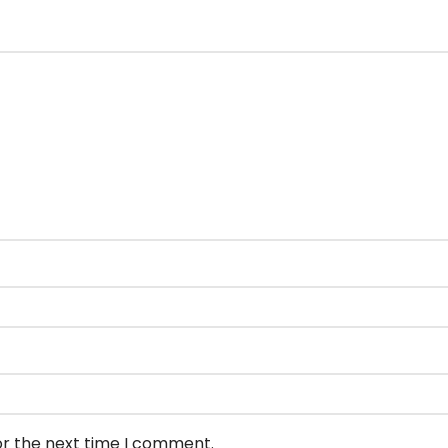
or the next time I comment.