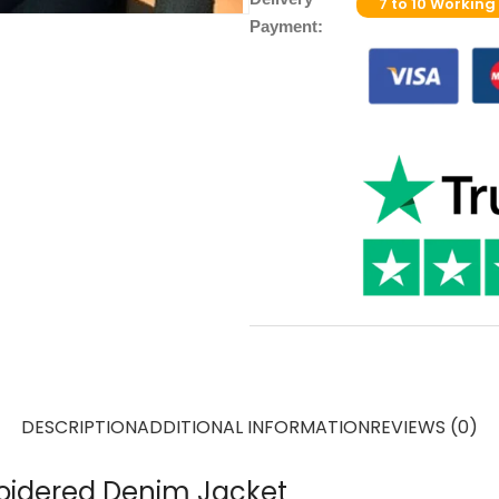
7 to 10 Working
Payment:
DESCRIPTION
ADDITIONAL INFORMATION
REVIEWS (0)
oidered Denim Jacket