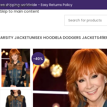
ree shipping worldwide - Easy Returns Policy
Skip to navigation
Skip to main content
ARSITY JACKET
UNISEX HOODIE
LA DODGERS JACKETS
49E
-40%