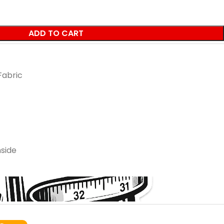
ADD TO CART
Fabric
side