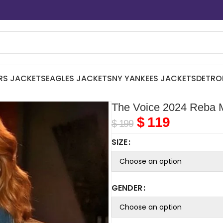
RS JACKETS
EAGLES JACKETS
NY YANKEES JACKETS
DETRO
The Voice 2024 Reba 
$
119
$
199
SIZE
GENDER