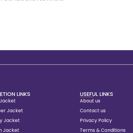
ETION LINKS
USEFUL LINKS
 Jacket
About us
er Jacket
Contact us
ty Jacket
Privacy Policy
m Jacket
Terms & Conditions