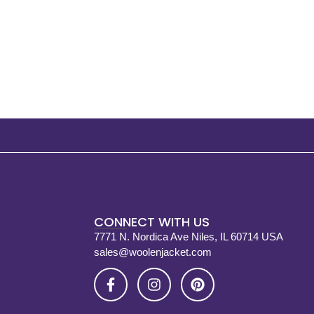
CONNECT WITH US
7771 N. Nordica Ave Niles, IL 60714 USA
sales@woolenjacket.com