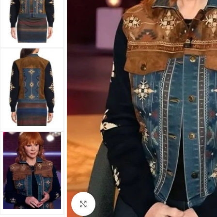
Click to enlarge