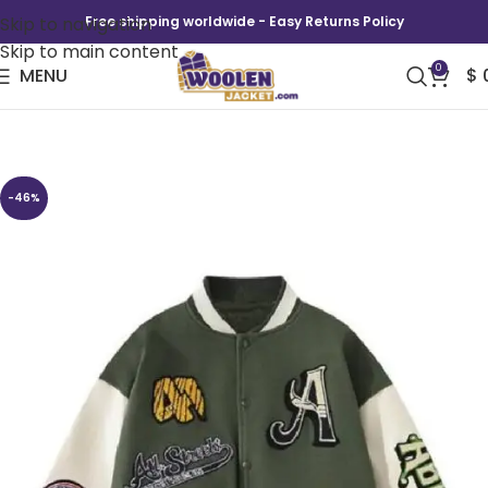
Skip to navigation
Free shipping worldwide - Easy Returns Policy
Skip to main content
0
MENU
$
The Traitors US S04 Green Varsity Jacket
-46%