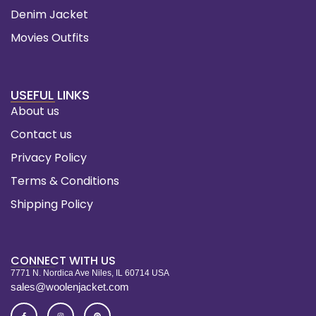
Denim Jacket
Movies Outfits
USEFUL LINKS
About us
Contact us
Privacy Policy
Terms & Conditions
Shipping Policy
CONNECT WITH US
7771 N. Nordica Ave Niles, IL 60714 USA
sales@woolenjacket.com