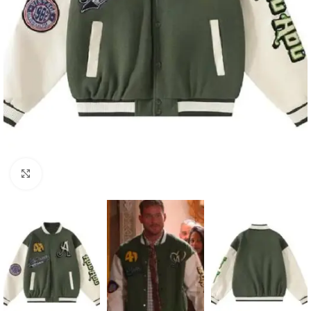
Click to enlarge