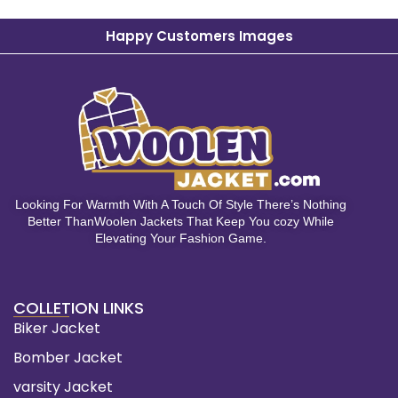
Happy Customers Images
Looking For Warmth With A Touch Of Style There’s Nothing
Better ThanWoolen Jackets That Keep You cozy While
Elevating Your Fashion Game.
COLLETION LINKS
Biker Jacket
Bomber Jacket
varsity Jacket