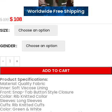
Worldwide Free Shipping
$
108
$
199
SIZE
GENDER
ADD TO CART
Product Specifications:
Material: Quality Fabric
Inner: Soft Viscose Lining
Front: Snap-Tab Button Style Closure
Collar: Rib Knitted Collar
Sleeves: Long Sleeves
Cuffs: Rib Knitted Cuffs
Color: Green & White