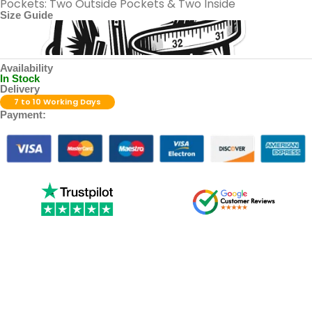
Pockets: Two Outside Pockets & Two Inside
Size Guide
Availability
In Stock
Delivery
7 to 10 Working Days
Payment: