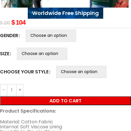
Worldwide Free Shipping
$
104
$
199
GENDER
SIZE
CHOOSE YOUR STYLE
ADD TO CART
Product Specifications:
Material: Cotton Fabric
Internal: Soft Viscose Lining