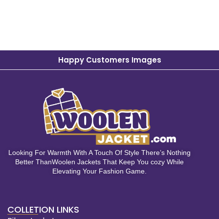
Happy Customers Images
Looking For Warmth With A Touch Of Style There’s Nothing
Better ThanWoolen Jackets That Keep You cozy While
Elevating Your Fashion Game.
COLLETION LINKS