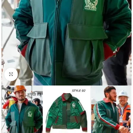
Click to enlarge