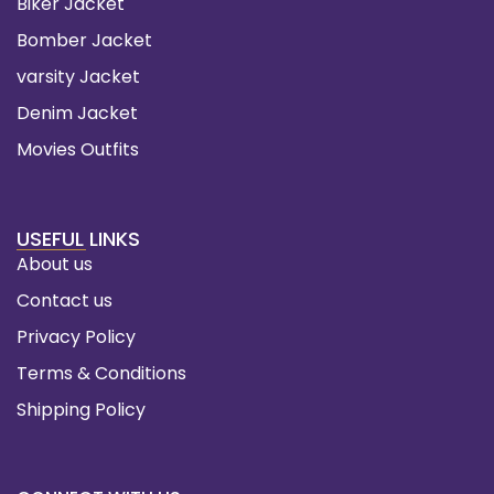
Biker Jacket
Bomber Jacket
varsity Jacket
Denim Jacket
Movies Outfits
USEFUL LINKS
About us
Contact us
Privacy Policy
Terms & Conditions
Shipping Policy