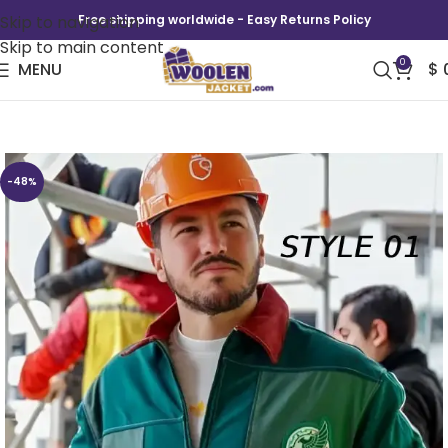
Skip to navigation
Free shipping worldwide - Easy Returns Policy
Skip to main content
0
MENU
$
The Mexico 2026 Mexico Worker Jacket
-48%