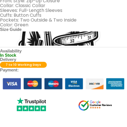
Front Style: Zip-Up Closure
Collar: Classic Collar
Sleeves: Full-Length Sleeves
Cuffs: Button Cuffs
Pockets: Two Outside & Two Inside
Color: Green
Size Guide
Availability
In Stock
Delivery
7 to 10 Working Days
Payment: