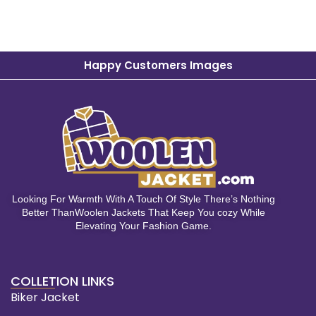
Happy Customers Images
Looking For Warmth With A Touch Of Style There’s Nothing
Better ThanWoolen Jackets That Keep You cozy While
Elevating Your Fashion Game.
COLLETION LINKS
Biker Jacket