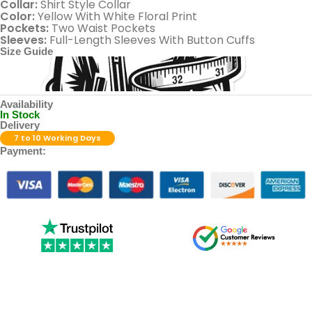
Collar:
Shirt Style Collar
Color:
Yellow With White Floral Print
Pockets:
Two Waist Pockets
Sleeves:
Full-Length Sleeves With Button Cuffs
Size Guide
Availability
In Stock
Delivery
7 to 10 Working Days
Payment: