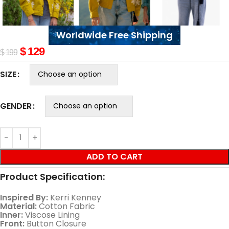
Worldwide Free Shipping
$
129
$
199
SIZE
GENDER
ADD TO CART
Product Specification:
Inspired By:
Kerri Kenney
Material:
Cotton Fabric
Inner:
Viscose Lining
Front:
Button Closure