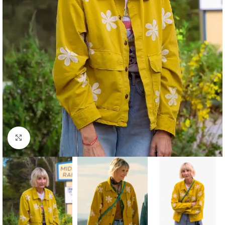
Click to enlarge