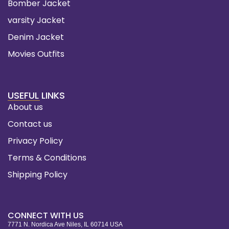
Bomber Jacket
varsity Jacket
Denim Jacket
Movies Outfits
USEFUL LINKS
About us
Contact us
Privacy Policy
Terms & Conditions
Shipping Policy
CONNECT WITH US
7771 N. Nordica Ave Niles, IL 60714 USA