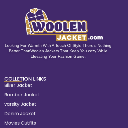
Looking For Warmth With A Touch Of Style There’s Nothing
Better ThanWoolen Jackets That Keep You cozy While
Elevating Your Fashion Game.
COLLETION LINKS
Biker Jacket
Bomber Jacket
varsity Jacket
Denim Jacket
Movies Outfits