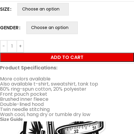
SIZE
GENDER
ADD TO CART
Product Specifications:
More colors available
Also available t-shirt, sweatshirt, tank top
80% ring-spun cotton, 20% polyester
Front pouch pocket
Brushed inner fleece
Double-lined hood
Twin needle stitching
Wash cool, hang dry or tumble dry low
Size Guide