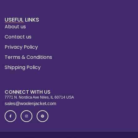
USEFUL LINKS
About us
Contact us
Privacy Policy
Terms & Conditions
Shipping Policy
CONNECT WITH US
7771 N. Nordica Ave Niles, IL 60714 USA
sales@woolenjacket.com