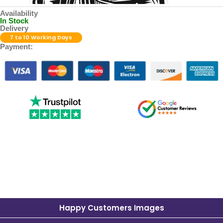
Availability
In Stock
Delivery
7 to 10 Working Days
Payment:
Happy Customers Images