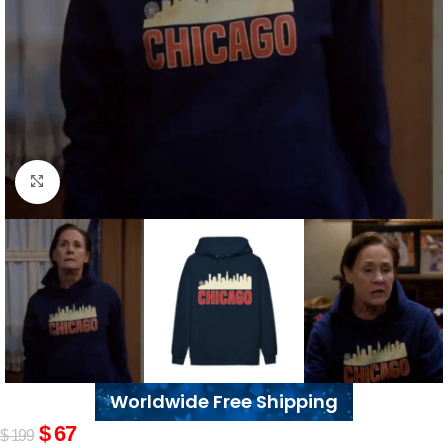
Click to enlarge
Worldwide Free Shipping
$
67
$
199