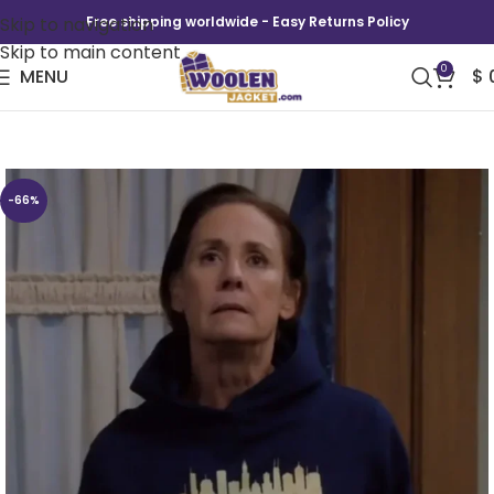
Skip to navigation
Free shipping worldwide - Easy Returns Policy
Skip to main content
0
MENU
$
The Conners Jackie Harris Chicago Hoodie
-66%