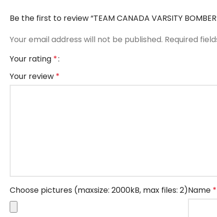
Be the first to review “TEAM CANADA VARSITY BOMBE
Your email address will not be published.
Required fiel
Your rating
*
Your review
*
Choose pictures (maxsize: 2000kB, max files: 2)
Name
*