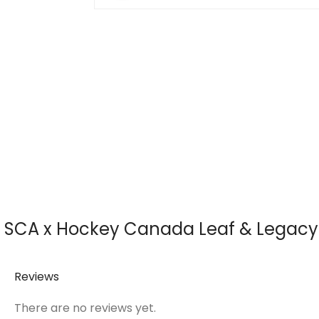
SCA x Hockey Canada Leaf & Legacy S
Reviews
There are no reviews yet.