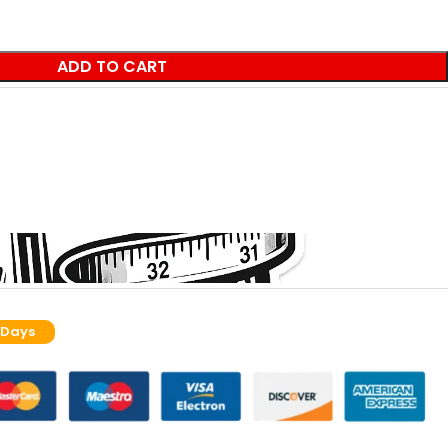
ADD TO CART
 Days