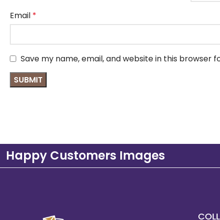
Email
*
Save my name, email, and website in this browser f
Happy Customers Images
COLL