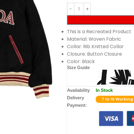
This is a Recreated Product
Material: Woven Fabric
Collar: Rib Knitted Collar
Closure: Button Closure
Color: Black
Size Guide
Availability
In Stock
Delivery
7 to 10 Working
Payment: