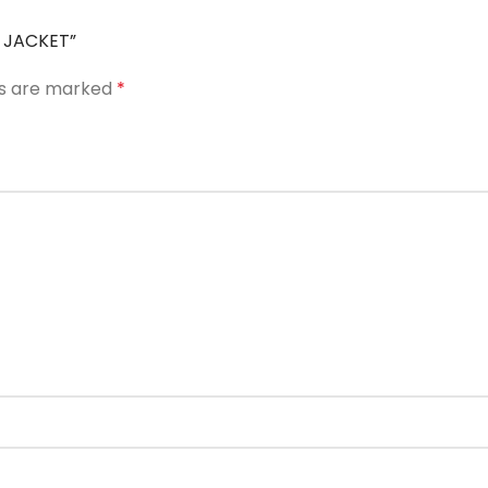
R JACKET”
ds are marked
*