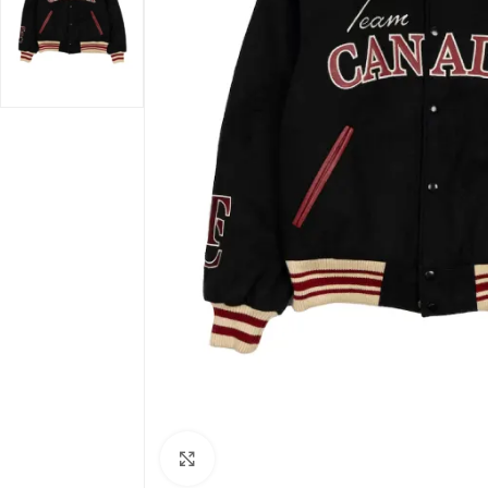
Click to enlarge