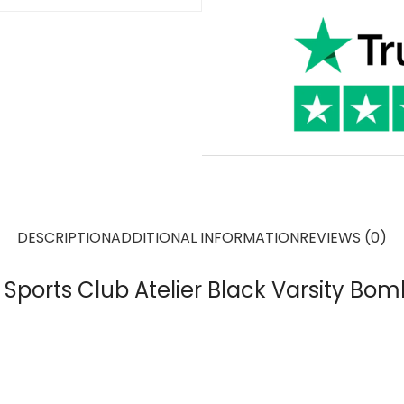
DESCRIPTION
ADDITIONAL INFORMATION
REVIEWS (0)
ports Club Atelier Black Varsity Bom