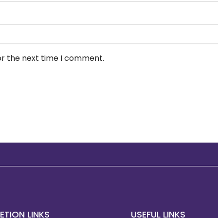
or the next time I comment.
ETION LINKS
USEFUL LINKS