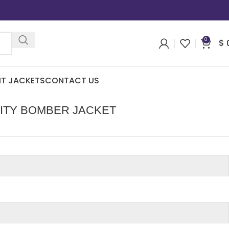
0
$
IT JACKETS
CONTACT US
ITY BOMBER JACKET