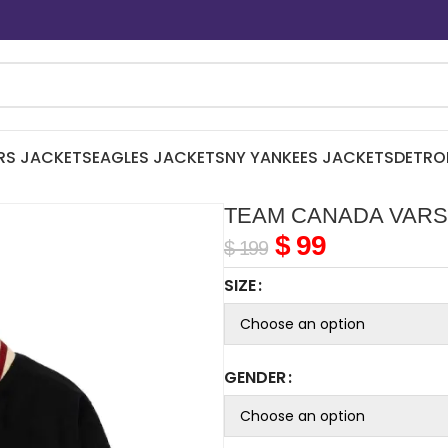
RS JACKETS
EAGLES JACKETS
NY YANKEES JACKETS
DETRO
TEAM CANADA VARS
$
99
$
199
SIZE
GENDER