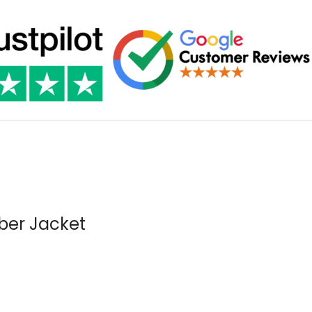
ber Jacket