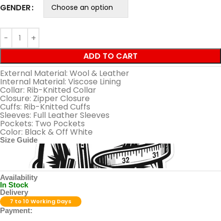
GENDER
ADD TO CART
External Material: Wool & Leather
Internal Material: Viscose Lining
Collar: Rib-Knitted Collar
Closure: Zipper Closure
Cuffs: Rib-Knitted Cuffs
Sleeves: Full Leather Sleeves
Pockets: Two Pockets
Color: Black & Off White
Size Guide
Availability
In Stock
Delivery
7 to 10 Working Days
Payment: