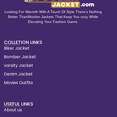
Looking For Warmth With A Touch Of Style There’s Nothing
Better ThanWoolen Jackets That Keep You cozy While
Elevating Your Fashion Game.
COLLETION LINKS
Biker Jacket
Bomber Jacket
varsity Jacket
Denim Jacket
Movies Outfits
USEFUL LINKS
About us