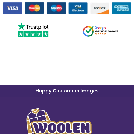
Happy Customers Images