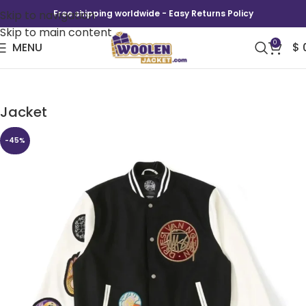
Skip to navigation
Free shipping worldwide - Easy Returns Policy
Skip to main content
0
MENU
$
Stussy x Dries Van Noten Black Varsity
Jacket
-45%