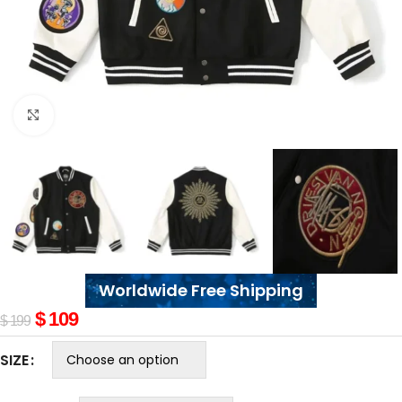
Click to enlarge
Worldwide Free Shipping
$
109
$
199
SIZE