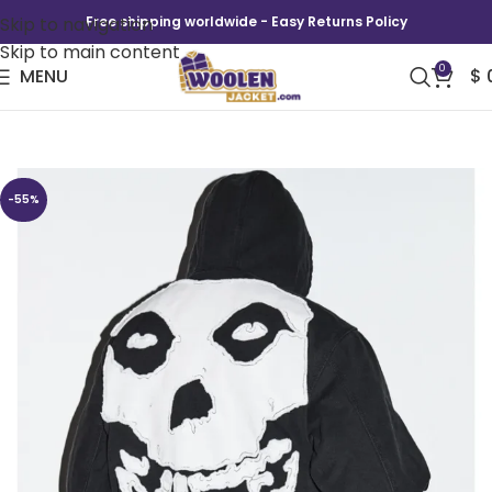
Skip to navigation
Free shipping worldwide - Easy Returns Policy
Skip to main content
0
MENU
$
SS26 Supreme Ice Out Hoodie
-55%