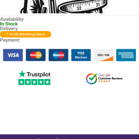
Availability
In Stock
Delivery
7 to 10 Working Days
Payment: