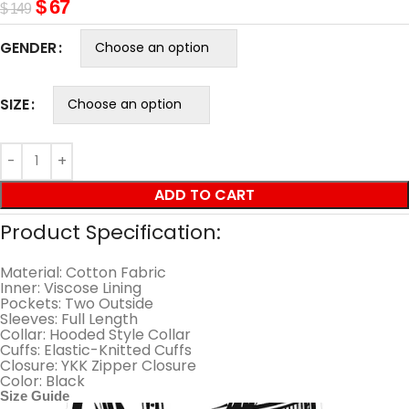
$
67
$
149
GENDER
SIZE
ADD TO CART
Product Specification:
Material: Cotton Fabric
Inner: Viscose Lining
Pockets: Two Outside
Sleeves: Full Length
Collar: Hooded Style Collar
Cuffs: Elastic-Knitted Cuffs
Closure: YKK Zipper Closure
Color: Black
Size Guide