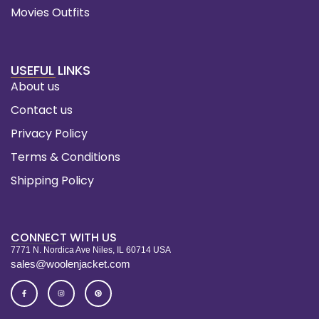
Movies Outfits
USEFUL LINKS
About us
Contact us
Privacy Policy
Terms & Conditions
Shipping Policy
CONNECT WITH US
7771 N. Nordica Ave Niles, IL 60714 USA
sales@woolenjacket.com