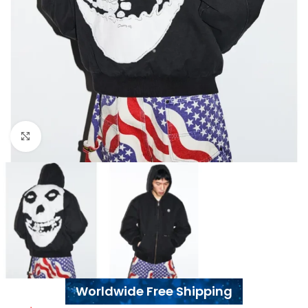
Click to enlarge
Worldwide Free Shipping