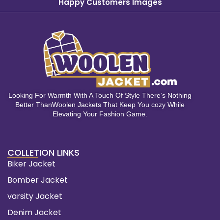
Happy Customers Images
Looking For Warmth With A Touch Of Style There’s Nothing
Better ThanWoolen Jackets That Keep You cozy While
Elevating Your Fashion Game.
COLLETION LINKS
Biker Jacket
Bomber Jacket
varsity Jacket
Denim Jacket