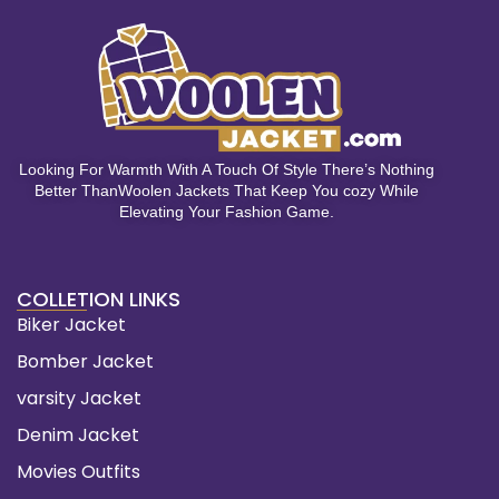
Looking For Warmth With A Touch Of Style There’s Nothing
Better ThanWoolen Jackets That Keep You cozy While
Elevating Your Fashion Game.
COLLETION LINKS
Biker Jacket
Bomber Jacket
varsity Jacket
Denim Jacket
Movies Outfits