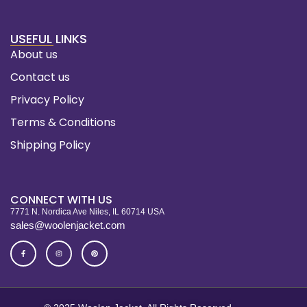
USEFUL LINKS
About us
Contact us
Privacy Policy
Terms & Conditions
Shipping Policy
CONNECT WITH US
7771 N. Nordica Ave Niles, IL 60714 USA
sales@woolenjacket.com