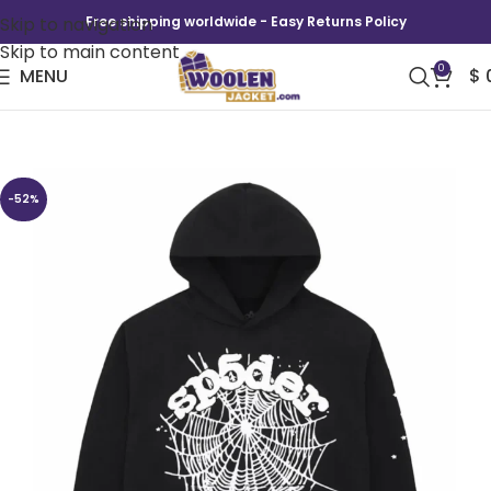
Skip to navigation
Free shipping worldwide - Easy Returns Policy
Skip to main content
0
MENU
$
Sp5der OG Web Hoodie Black
-52%