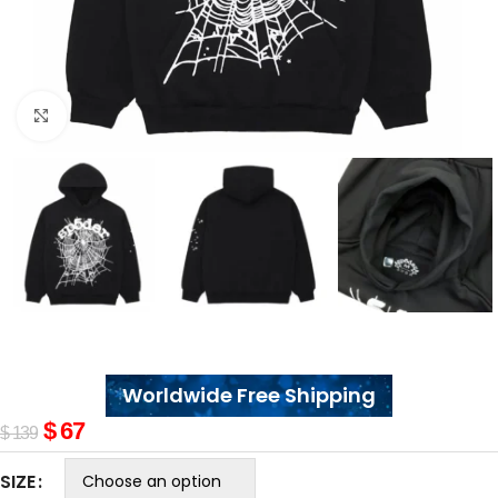
Click to enlarge
Worldwide Free Shipping
$
67
$
139
SIZE