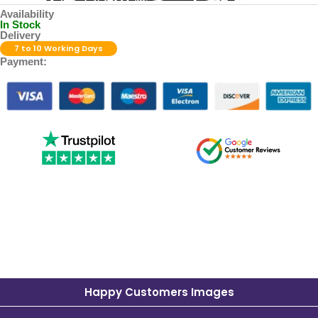
Availability
In Stock
Delivery
7 to 10 Working Days
Payment:
Happy Customers Images