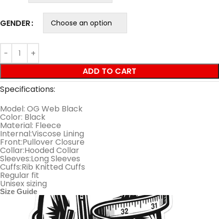
GENDER
ADD TO CART
Specifications:
Model: OG Web Black
Color: Black
Material: Fleece
Internal:Viscose Lining
Front:Pullover Closure
Collar:Hooded Collar
Sleeves:Long Sleeves
Cuffs:Rib Knitted Cuffs
Regular fit
Unisex sizing
Size Guide