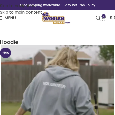
Skip to navigation
Free shipping worldwide - Easy Returns Policy
Skip to main content
0
MENU
$
Somebody Somewhere Sam Volunteer
Hoodie
-56%