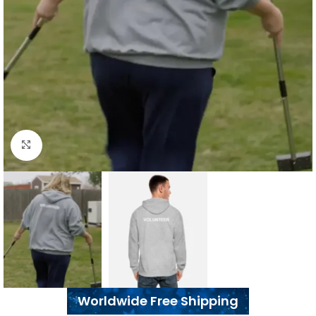
Click to enlarge
Worldwide Free Shipping