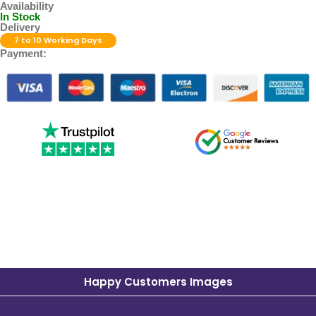
Availability
In Stock
Delivery
7 to 10 Working Days
Payment:
Happy Customers Images