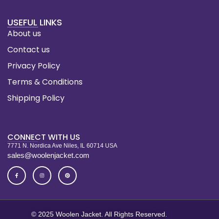
USEFUL LINKS
About us
Contact us
Privacy Policy
Terms & Conditions
Shipping Policy
CONNECT WITH US
7771 N. Nordica Ave Niles, IL 60714 USA
sales@woolenjacket.com
© 2025 Woolen Jacket. All Rights Reserved.