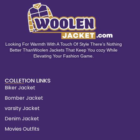
Looking For Warmth With A Touch Of Style There’s Nothing
Better ThanWoolen Jackets That Keep You cozy While
Elevating Your Fashion Game.
COLLETION LINKS
Biker Jacket
Bomber Jacket
varsity Jacket
Denim Jacket
Movies Outfits