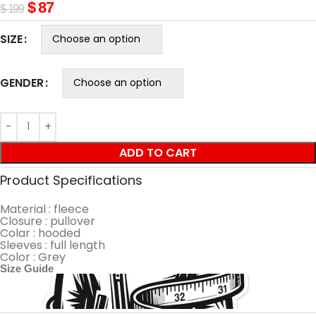
$
87
$
199
SIZE
GENDER
ADD TO CART
Product Specifications
Material : fleece
Closure : pullover
Colar : hooded
Sleeves : full length
Color : Grey
Size Guide