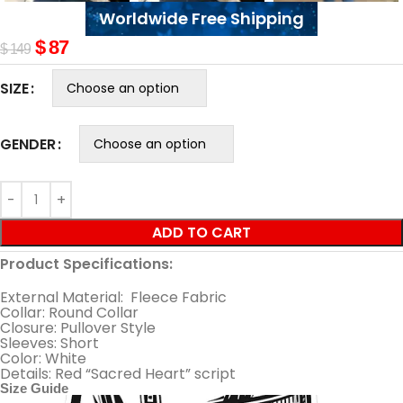
Worldwide Free Shipping
$
87
$
149
SIZE
GENDER
ADD TO CART
Product Specifications:
External Material: Fleece Fabric
Collar: Round Collar
Closure: Pullover Style
Sleeves: Short
Color: White
Details: Red “Sacred Heart” script
Size Guide