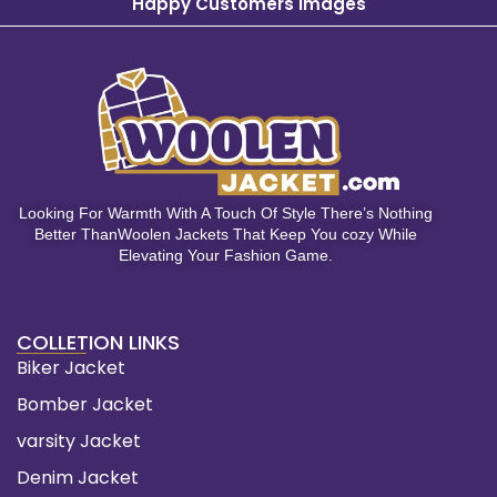
Happy Customers Images
Looking For Warmth With A Touch Of Style There’s Nothing
Better ThanWoolen Jackets That Keep You cozy While
Elevating Your Fashion Game.
COLLETION LINKS
Biker Jacket
Bomber Jacket
varsity Jacket
Denim Jacket