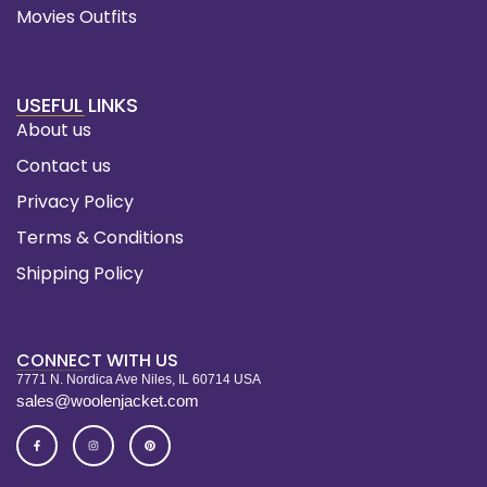
Movies Outfits
USEFUL LINKS
About us
Contact us
Privacy Policy
Terms & Conditions
Shipping Policy
CONNECT WITH US
7771 N. Nordica Ave Niles, IL 60714 USA
sales@woolenjacket.com