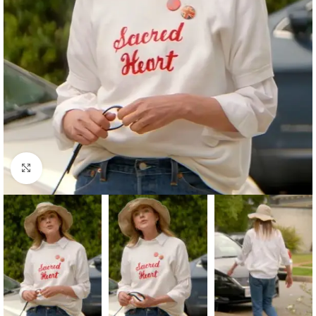
Click to enlarge