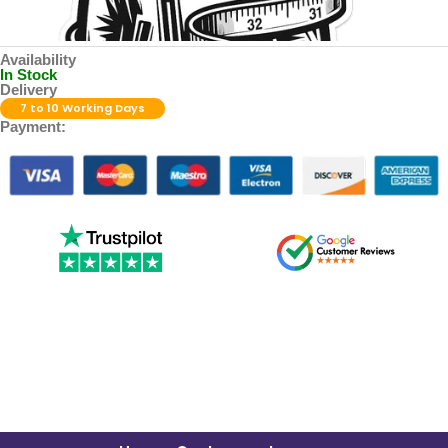
Availability
In Stock
Delivery
7 to 10 Working Days
Payment: