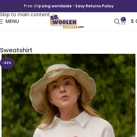
Skip to navigation
Free shipping worldwide - Easy Returns Policy
Skip to main content
0
MENU
$
Shrinking S02 Christa Miller Sacred Heart
Sweatshirt
-42%