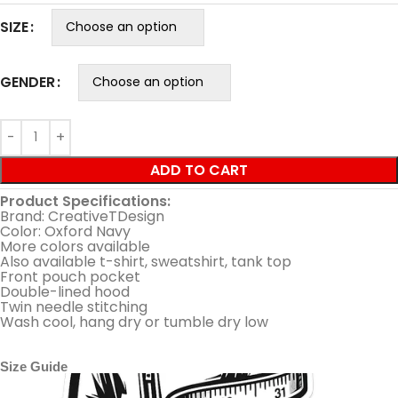
SIZE
GENDER
ADD TO CART
Product Specifications:
Brand: CreativeTDesign
Color: Oxford Navy
More colors available
Also available t-shirt, sweatshirt, tank top
Front pouch pocket
Double-lined hood
Twin needle stitching
Wash cool, hang dry or tumble dry low
Size Guide