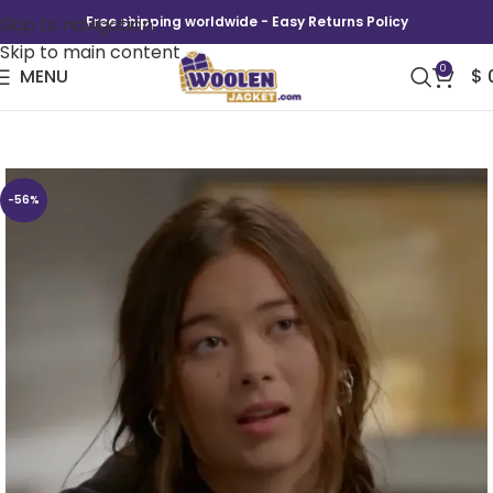
Skip to navigation
Free shipping worldwide - Easy Returns Policy
Skip to main content
0
MENU
$
Shrinking Alice LA Junior Lifeguard Hoodie
-56%