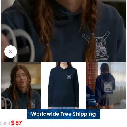
Click to enlarge
Worldwide Free Shipping
$
87
$
199