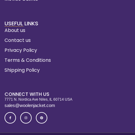
USEFUL LINKS
About us
Contact us
Privacy Policy
Terms & Conditions
Shipping Policy
CONNECT WITH US
7771 N. Nordica Ave Niles, IL 60714 USA
sales@woolenjacket.com