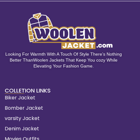
Looking For Warmth With A Touch Of Style There’s Nothing
Better ThanWoolen Jackets That Keep You cozy While
Elevating Your Fashion Game.
COLLETION LINKS
Biker Jacket
Bomber Jacket
varsity Jacket
Denim Jacket
Movies Outfits