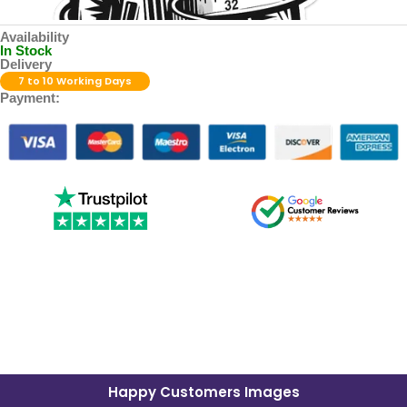
Availability
In Stock
Delivery
7 to 10 Working Days
Payment:
Happy Customers Images