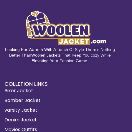
Looking For Warmth With A Touch Of Style There’s Nothing
Better ThanWoolen Jackets That Keep You cozy While
Elevating Your Fashion Game.
COLLETION LINKS
Biker Jacket
Bomber Jacket
varsity Jacket
Denim Jacket
Movies Outfits