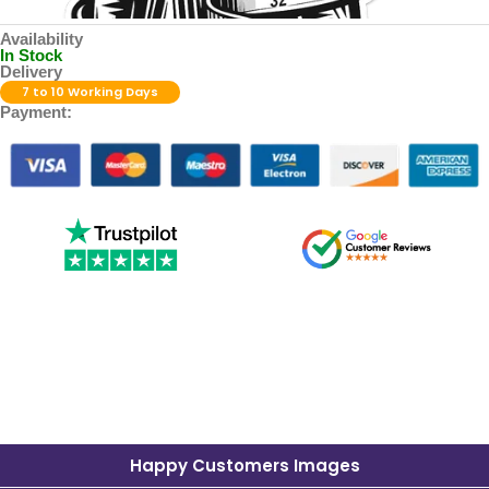
Availability
In Stock
Delivery
7 to 10 Working Days
Payment:
Happy Customers Images