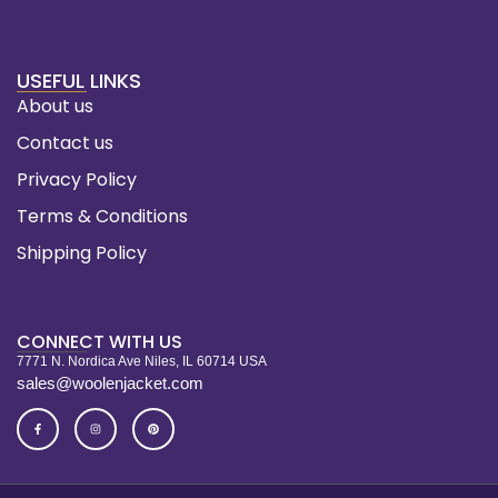
USEFUL LINKS
About us
Contact us
Privacy Policy
Terms & Conditions
Shipping Policy
CONNECT WITH US
7771 N. Nordica Ave Niles, IL 60714 USA
sales@woolenjacket.com