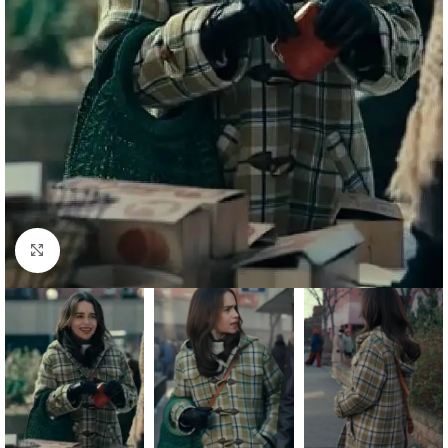
Click to enlarge