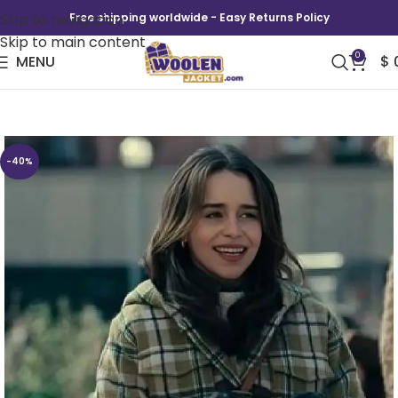
Skip to navigation
Free shipping worldwide - Easy Returns Policy
Skip to main content
0
MENU
$
Ponies Emilia Clarke Wool Coat
-40%