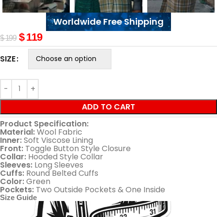
Worldwide Free Shipping
$
119
$
199
SIZE
ADD TO CART
Product Specification:
Material:
Wool Fabric
Inner:
Soft Viscose Lining
Front:
Toggle Button Style Closure
Collar:
Hooded Style Collar
Sleeves:
Long Sleeves
Cuffs:
Round Belted Cuffs
Color:
Green
Pockets:
Two Outside Pockets & One Inside
Size Guide