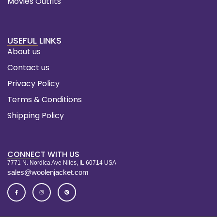
Movies Outfits
USEFUL LINKS
About us
Contact us
Privacy Policy
Terms & Conditions
Shipping Policy
CONNECT WITH US
7771 N. Nordica Ave Niles, IL 60714 USA
sales@woolenjacket.com