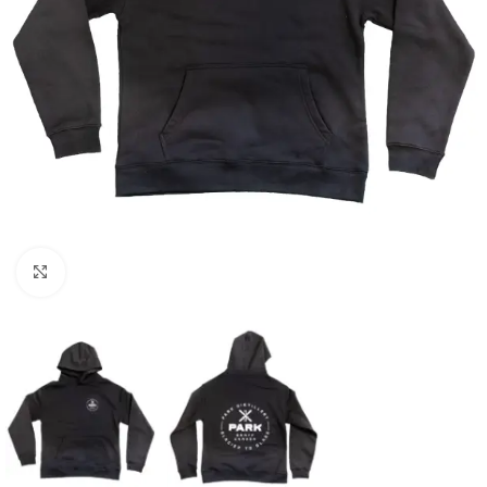
Click to enlarge