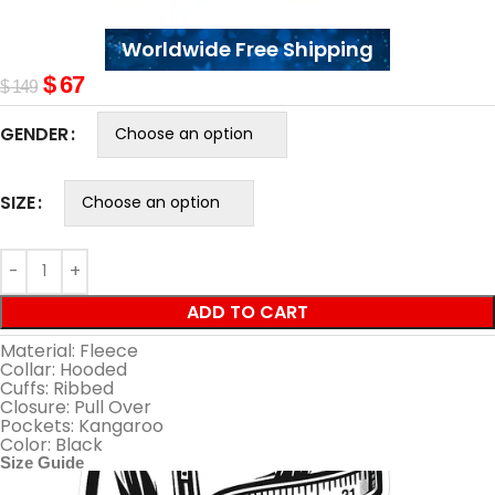
Worldwide Free Shipping
$
67
$
149
GENDER
SIZE
ADD TO CART
Material: Fleece
Collar: Hooded
Cuffs: Ribbed
Closure: Pull Over
Pockets: Kangaroo
Color: Black
Size Guide