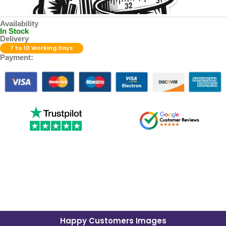
Availability
In Stock
Delivery
7 to 10 Working Days
Payment:
Happy Customers Images