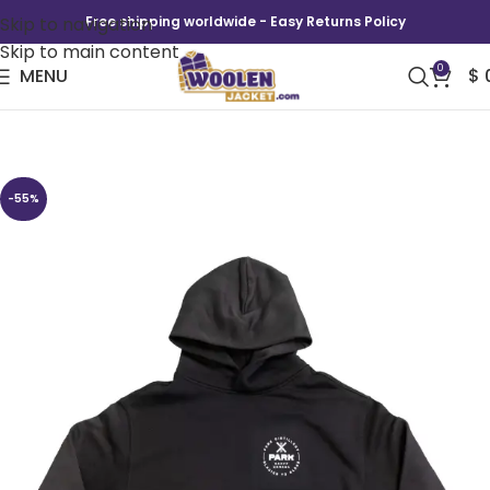
Skip to navigation
Free shipping worldwide - Easy Returns Policy
Skip to main content
0
MENU
$
Park Logo Hoodie
-55%