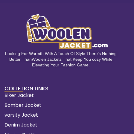
Looking For Warmth With A Touch Of Style There’s Nothing
Better ThanWoolen Jackets That Keep You cozy While
Elevating Your Fashion Game.
COLLETION LINKS
Biker Jacket
Bomber Jacket
varsity Jacket
Denim Jacket