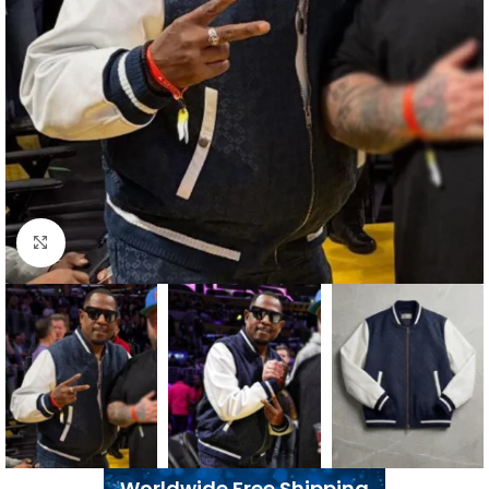
Click to enlarge
Worldwide Free Shipping