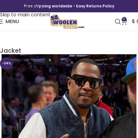
Skip to navigation
Free shipping worldwide - Easy Returns Policy
Skip to main content
0
MENU
$
Martin Lawrence NBA Courtside Varsity
Jacket
-34%