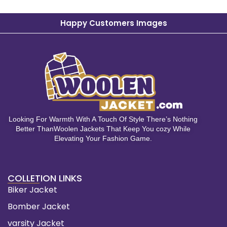
Happy Customers Images
Looking For Warmth With A Touch Of Style There’s Nothing
Better ThanWoolen Jackets That Keep You cozy While
Elevating Your Fashion Game.
COLLETION LINKS
Biker Jacket
Bomber Jacket
varsity Jacket