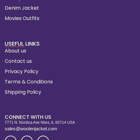
Denim Jacket
Movies Outfits
USEFUL LINKS
About us
Contact us
Privacy Policy
Terms & Conditions
Shipping Policy
CONNECT WITH US
7771 N. Nordica Ave Niles, IL 60714 USA
sales@woolenjacket.com