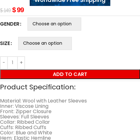
$
99
$
149
GENDER
SIZE
ADD TO CART
Product Specification:
Material: Wool with Leather Sleeves
Inner: Viscose Lining
Front: Zipper Closure
Sleeves: Full Sleeves
Collar: Ribbed Collar
Cuffs: Ribbed Cuffs
Color: Blue and White
Hem: Elastic Hemline