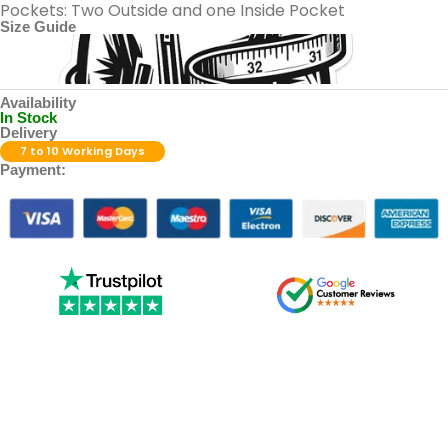
Pockets: Two Outside and one Inside Pocket
Size Guide
Availability
In Stock
Delivery
7 to 10 Working Days
Payment: