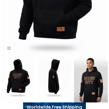
Click to enlarge
Worldwide Free Shipping