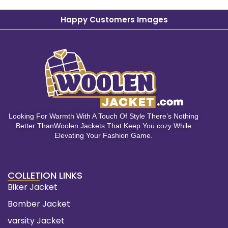
Happy Customers Images
Looking For Warmth With A Touch Of Style There’s Nothing
Better ThanWoolen Jackets That Keep You cozy While
Elevating Your Fashion Game.
COLLETION LINKS
Biker Jacket
Bomber Jacket
varsity Jacket