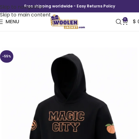
Skip to navigation
Free shipping worldwide - Easy Returns Policy
Skip to main content
0
MENU
$
Magic City Hawks Hoodie
-55%