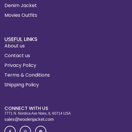
Denim Jacket
Movies Outfits
USEFUL LINKS
About us
Contact us
Privacy Policy
Terms & Conditions
Shipping Policy
CONNECT WITH US
7771 N. Nordica Ave Niles, IL 60714 USA
sales@woolenjacket.com