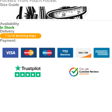
Pockets: Front Pouch Pocket
Size Guide
Availability
In Stock
Delivery
7 to 10 Working Days
Payment: