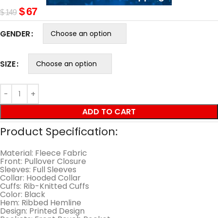
$
67
$
149
GENDER
SIZE
ADD TO CART
Product Specification:
Material: Fleece Fabric
Front: Pullover Closure
Sleeves: Full Sleeves
Collar: Hooded Collar
Cuffs: Rib-Knitted Cuffs
Color: Black
Hem: Ribbed Hemline
Design: Printed Design