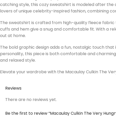
catching style, this cozy sweatshirt is modeled after the q
lovers of unique celebrity-inspired fashion, combining co
The sweatshirt is crafted from high-quality fleece fabric 
cuffs and hem give a snug and comfortable fit. With a rel
out at home.
The bold graphic design adds a fun, nostalgic touch that 
personality, this piece is both comfortable and charming. 
and relaxed style.
Elevate your wardrobe with the Macaulay Culkin The Very 
Reviews
There are no reviews yet.
Be the first to review “Macaulay Culkin The Very Hungr