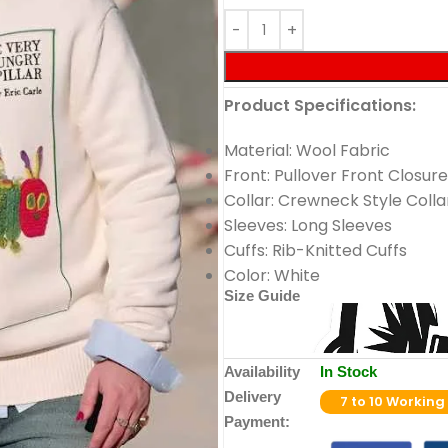
Product Specifications:
Material: Wool Fabric
Front: Pullover Front Closure
Collar: Crewneck Style Colla
Sleeves: Long Sleeves
Cuffs: Rib-Knitted Cuffs
Color: White
Size Guide
Availability
In Stock
Delivery
7 to 10 Working
Payment: