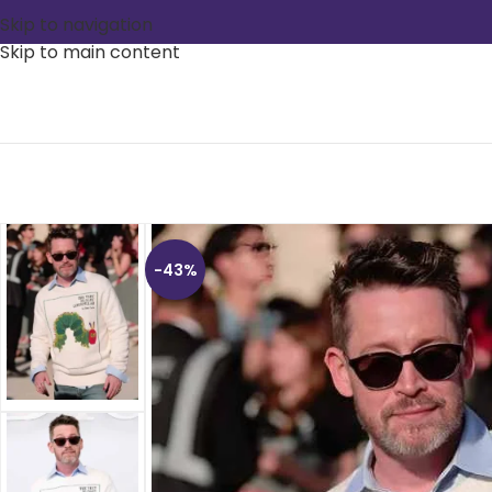
Skip to navigation
Skip to main content
-43%