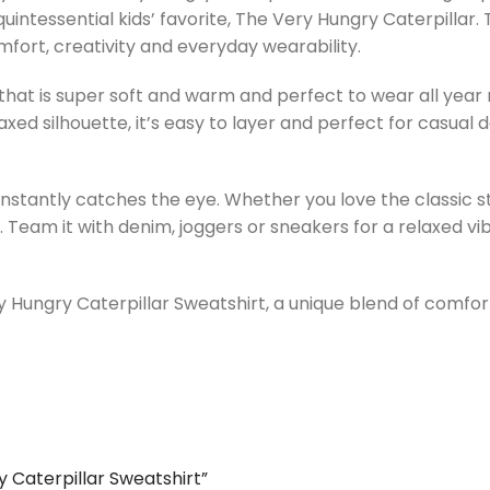
uintessential kids’ favorite, The Very Hungry Caterpillar. 
mfort, creativity and everyday wearability.
that is super soft and warm and perfect to wear all year ro
axed silhouette, it’s easy to layer and perfect for casual
instantly catches the eye. Whether you love the classic st
Team it with denim, joggers or sneakers for a relaxed vibe
Hungry Caterpillar Sweatshirt, a unique blend of comfort,
y Caterpillar Sweatshirt”