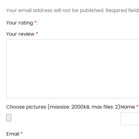
Your email address will not be published.
Required fiel
Your rating
*
Your review
*
Choose pictures (maxsize: 2000kB, max files: 2)
Name
*
Email
*