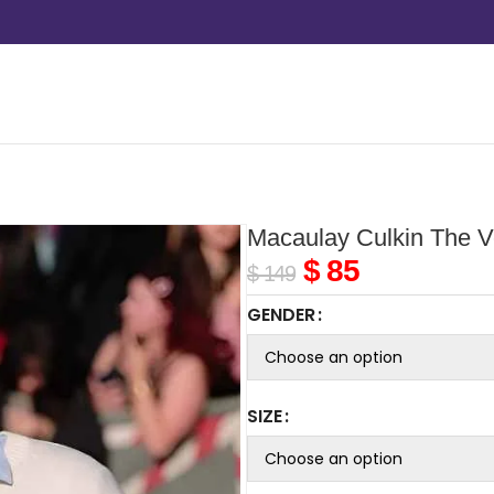
Macaulay Culkin The Ve
$
85
$
149
GENDER
SIZE