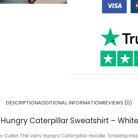
DESCRIPTION
ADDITIONAL INFORMATION
REVIEWS (0)
Hungry Caterpillar Sweatshirt – Whit
y Culkin The Very Hungry Caterpillar Hoodie. Drawing ins