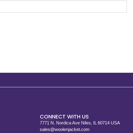
CONNECT WITH US
7771 N. Nordica Ave Niles, IL 60714 USA
sales@woolenjacket.com