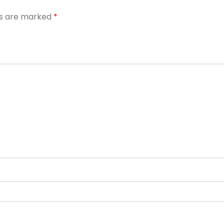
ds are marked
*