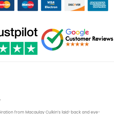
e
piration from Macaulay Culkin’s laid-back and eye-