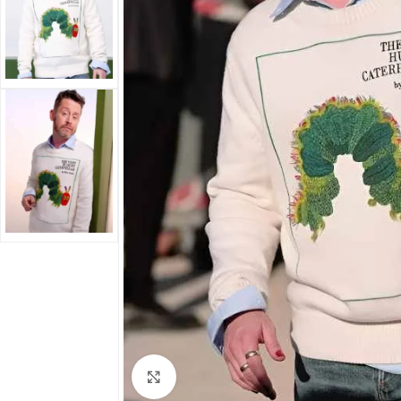
Click to enlarge