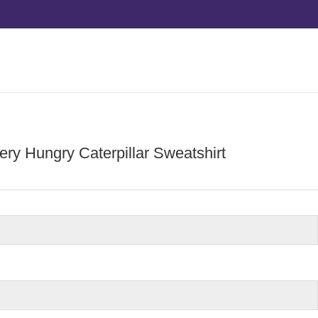
ry Hungry Caterpillar Sweatshirt