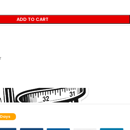
ADD TO CART
r
 Days