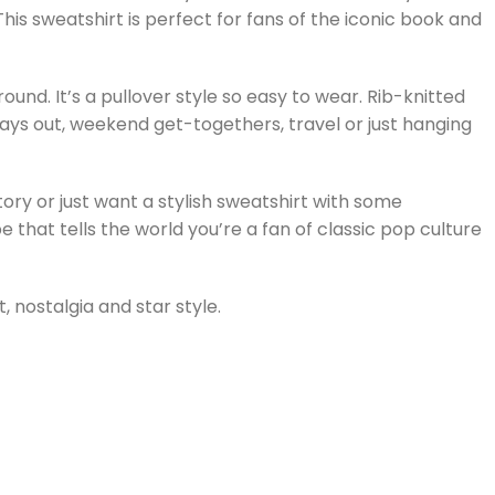
This sweatshirt is perfect for fans of the iconic book and
und. It’s a pullover style so easy to wear. Rib-knitted
 days out, weekend get-togethers, travel or just hanging
ory or just want a stylish sweatshirt with some
 that tells the world you’re a fan of classic pop culture
 nostalgia and star style.