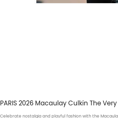
PARIS 2026 Macaulay Culkin The Very 
Celebrate nostalgia and playful fashion with the Macaula