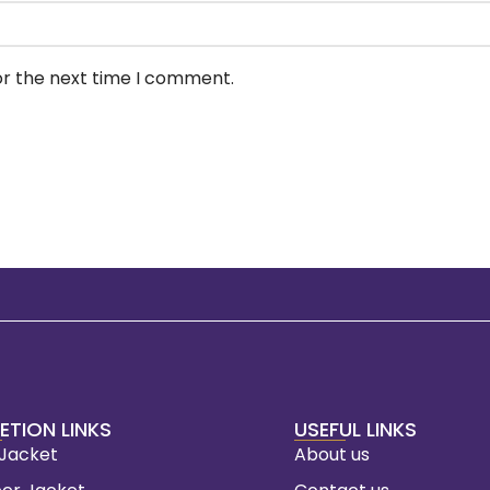
or the next time I comment.
ETION LINKS
USEFUL LINKS
 Jacket
About us