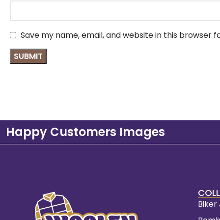
Save my name, email, and website in this browser f
Happy Customers Images
COLL
Biker