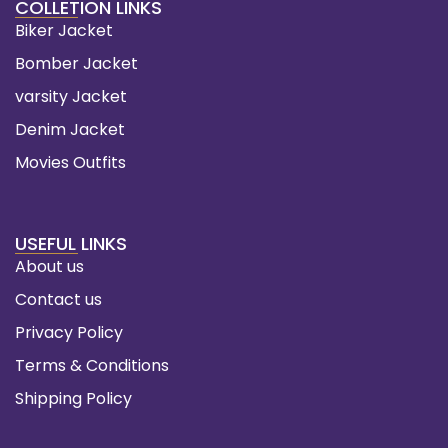
COLLETION LINKS
Biker Jacket
Bomber Jacket
varsity Jacket
Denim Jacket
Movies Outfits
USEFUL LINKS
About us
Contact us
Privacy Policy
Terms & Conditions
Shipping Policy