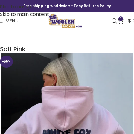
Skip to navigation
Free shipping worldwide - Easy Returns Policy
Skip to main content
0
MENU
$
Lucky Thirteen Cheyenne Oversized Hoodie
Soft Pink
-55%