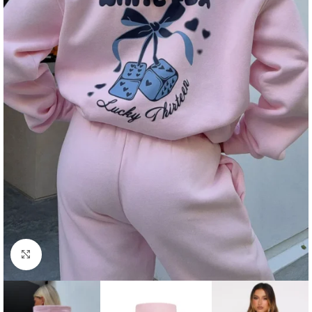
Click to enlarge