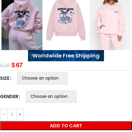
Worldwide Free Shipping
$
67
$
149
SIZE
GENDER
ADD TO CART