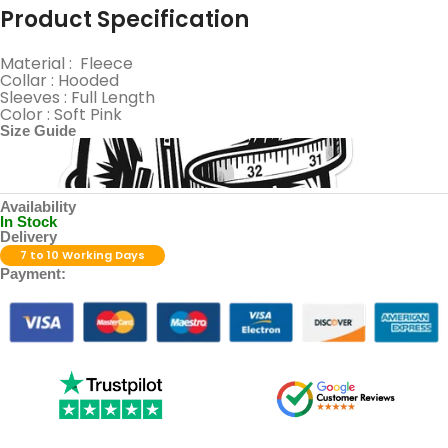
Product Specification
Material : Fleece
Collar : Hooded
Sleeves : Full Length
Color : Soft Pink
Size Guide
Availability
In Stock
Delivery
7 to 10 Working Days
Payment: