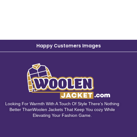
Happy Customers Images
Looking For Warmth With A Touch Of Style There’s Nothing
Better ThanWoolen Jackets That Keep You cozy While
Elevating Your Fashion Game.