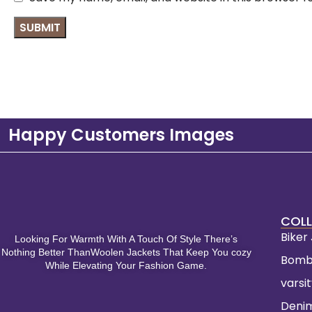
Happy Customers Images
COLL
Biker
Looking For Warmth With A Touch Of Style There’s
Nothing Better ThanWoolen Jackets That Keep You cozy
Bomb
While Elevating Your Fashion Game.
varsi
Deni