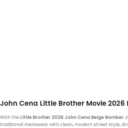
John Cena Little Brother Movie 202
With the
Little Brother 2026 John Cena Beige Bomber 
traditional menswear with clean, modern street style, dr