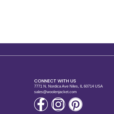
CONNECT WITH US
7771 N. Nordica Ave Niles, IL 60714 USA
sales@woolenjacket.com