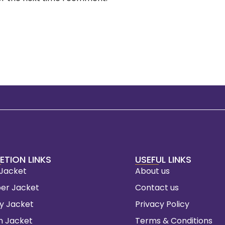
ETION LINKS
USEFUL LINKS
 Jacket
About us
er Jacket
Contact us
ty Jacket
Privacy Policy
m Jacket
Terms & Conditions