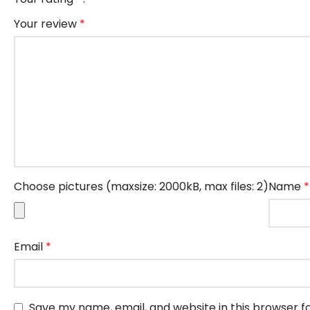
Your review
*
Choose pictures (maxsize: 2000kB, max files: 2)
Name
*
Email
*
Save my name, email, and website in this browser f