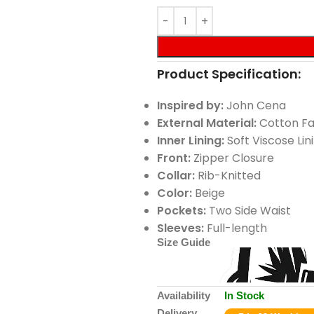
Product Specification:
Inspired by:
John Cena
External Material:
Cotton Fa
Inner Lining:
Soft Viscose Lin
Front:
Zipper Closure
Collar:
Rib-Knitted
Color:
Beige
Pockets:
Two Side Waist
Sleeves:
Full-length
Size Guide
Availability
In Stock
Delivery