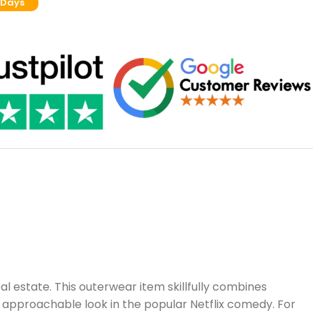
 Days
al estate. This outerwear item skillfully combines
y approachable look in the popular Netflix comedy. For