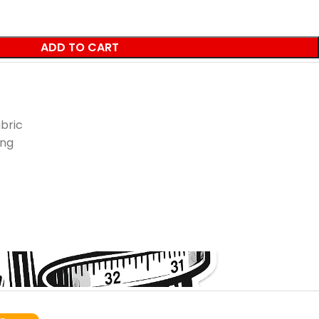
ADD TO CART
bric
ing