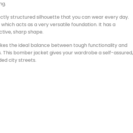
ng.
ectly structured silhouette that you can wear every day.
 which acts as a very versatile foundation. It has a
nctive, sharp shape.
trikes the ideal balance between tough functionality and
 This bomber jacket gives your wardrobe a self-assured,
d city streets.