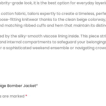
rity-grade look, it is the best option for everyday layeri
otton fabric, tailors expertly to create a timeless, perf
 loose-fitting knitwear thanks to the clean beige colorway,
, and matching ribbed cuffs and hem that maintain its disti
ed by the silky-smooth viscose lining inside. This piece s
and internal compartments to safeguard your belongings.
r a sophisticated weekend ensemble or navigating crowde
 Beige Bomber Jacket”
ds are marked
*