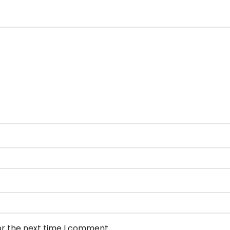
or the next time I comment.