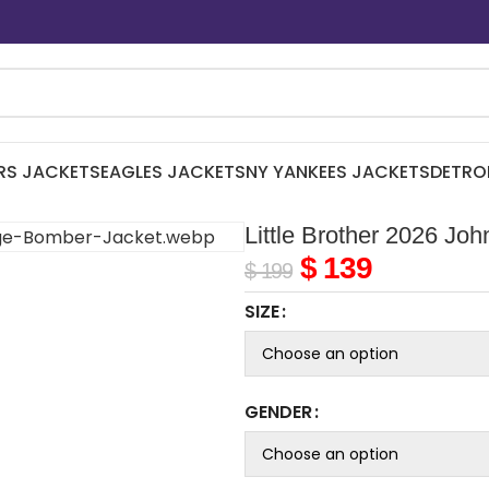
RS JACKETS
EAGLES JACKETS
NY YANKEES JACKETS
DETRO
Little Brother 2026 J
$
139
$
199
SIZE
GENDER