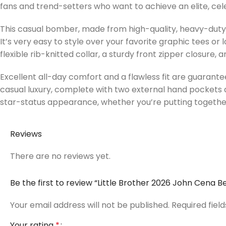
fans and trend-setters who want to achieve an elite, celeb
This casual bomber, made from high-quality, heavy-duty c
It’s very easy to style over your favorite graphic tees or
flexible rib-knitted collar, a sturdy front zipper closure
Excellent all-day comfort and a flawless fit are guarante
casual luxury, complete with two external hand pockets 
star-status appearance, whether you’re putting togethe
Reviews
There are no reviews yet.
Be the first to review “Little Brother 2026 John Cena
Your email address will not be published.
Required fiel
Your rating
*