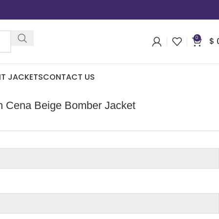
0
$
IT JACKETS
CONTACT US
ohn Cena Beige Bomber Jacket