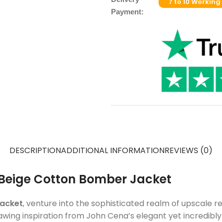
7 to 10 Working
Payment:
DESCRIPTION
ADDITIONAL INFORMATION
REVIEWS (0)
6 Beige Cotton Bomber Jacket
Jacket
, venture into the sophisticated realm of upscale re
awing inspiration from John Cena’s elegant yet incredibl