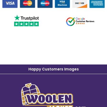
Happy Customers Images