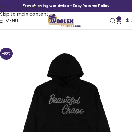
Skip to navigation
Free shipping worldwide - Easy Returns Policy
Skip to main content
0
MENU
$
Katseye Beautiful Chaos Hoodie
-60%