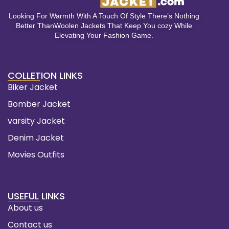
Looking For Warmth With A Touch Of Style There’s Nothing
Better ThanWoolen Jackets That Keep You cozy While
Elevating Your Fashion Game.
COLLETION LINKS
Biker Jacket
Bomber Jacket
varsity Jacket
Denim Jacket
Movies Outfits
USEFUL LINKS
About us
Contact us