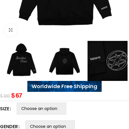
Click to enlarge
Worldwide Free Shipping
$
67
$
169
SIZE
GENDER