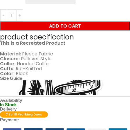
ADD TO CART
product specification
This is a Recreated Product
Material:
Fleece Fabric
Closure:
Pullover Style
Collar:
Hooded Collar
Cuffs:
Rib-Knitted
Color:
Black
Size Guide
Availability
In Stock
Delivery
7 to 10 Working Days
Payment: