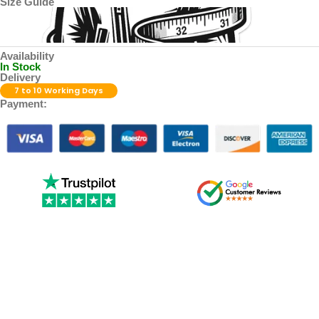
Size Guide
Availability
In Stock
Delivery
7 to 10 Working Days
Payment: