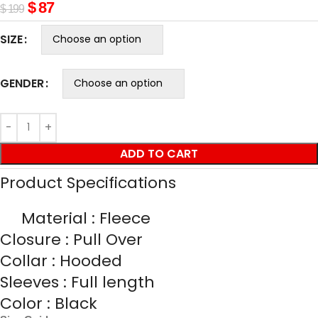
$
87
$
199
SIZE
GENDER
ADD TO CART
Product Specifications
Material : Fleece
Closure : Pull Over
Collar : Hooded
Sleeves : Full length
Color : Black