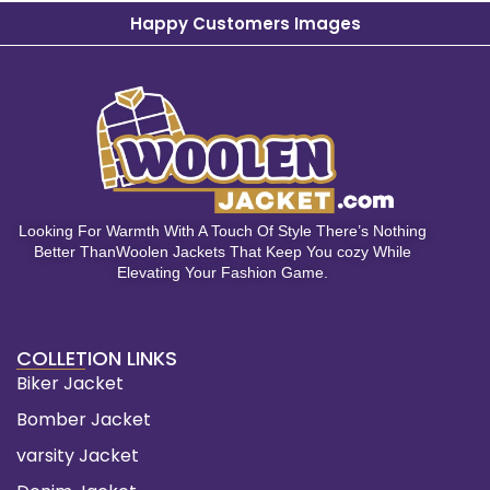
Happy Customers Images
Looking For Warmth With A Touch Of Style There’s Nothing
Better ThanWoolen Jackets That Keep You cozy While
Elevating Your Fashion Game.
COLLETION LINKS
Biker Jacket
Bomber Jacket
varsity Jacket