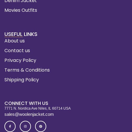
Denim Jacket
Movies Outfits
USEFUL LINKS
About us
Contact us
Privacy Policy
Terms & Conditions
Shipping Policy
CONNECT WITH US
7771 N. Nordica Ave Niles, IL 60714 USA
sales@woolenjacket.com