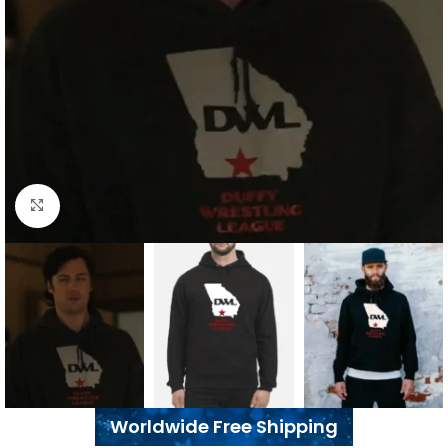
Click to enlarge
Worldwide Free Shipping