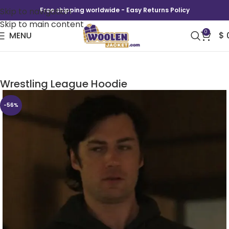
Skip to navigation
Free shipping worldwide - Easy Returns Policy
Skip to main content
0
MENU
$
Heels Season 2 Bobby Pin DWL Duffy
Wrestling League Hoodie
-56%