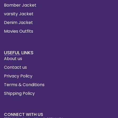
Bomber Jacket
varsity Jacket
Denim Jacket
Movies Outfits
USEFUL LINKS
About us
Contact us
Privacy Policy
Terms & Conditions
Shipping Policy
CONNECT WITH US