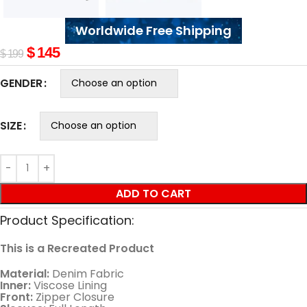
Worldwide Free Shipping
$
145
$
199
GENDER
SIZE
ADD TO CART
Product Specification:
This is a Recreated Product
Material:
Denim Fabric
Inner:
Viscose Lining
Front:
Zipper Closure