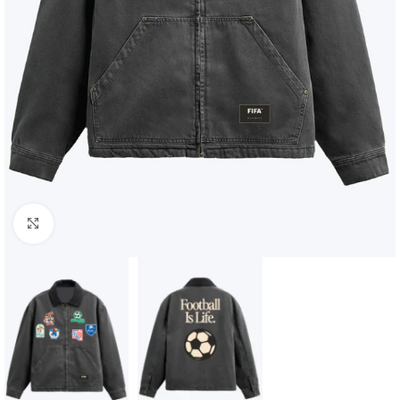
Click to enlarge