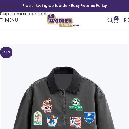
Skip to navigation
Free shipping worldwide - Easy Returns Policy
Skip to main content
0
MENU
$
FIFA World Cup 2026 Patch Work Jacket
-27%