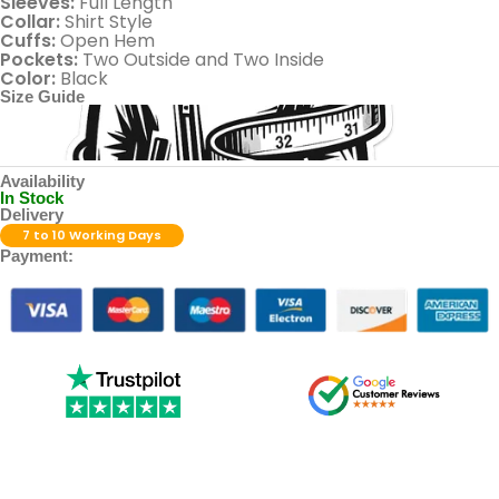
Sleeves:
Full Length
Collar:
Shirt Style
Cuffs:
Open Hem
Pockets:
Two Outside and Two Inside
Color:
Black
Size Guide
Availability
In Stock
Delivery
7 to 10 Working Days
Payment: