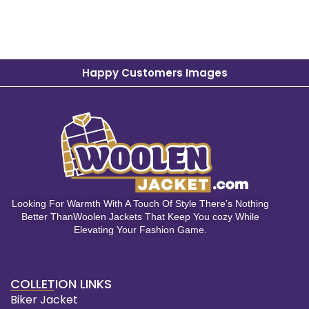
Happy Customers Images
Looking For Warmth With A Touch Of Style There’s Nothing
Better ThanWoolen Jackets That Keep You cozy While
Elevating Your Fashion Game.
COLLETION LINKS
Biker Jacket