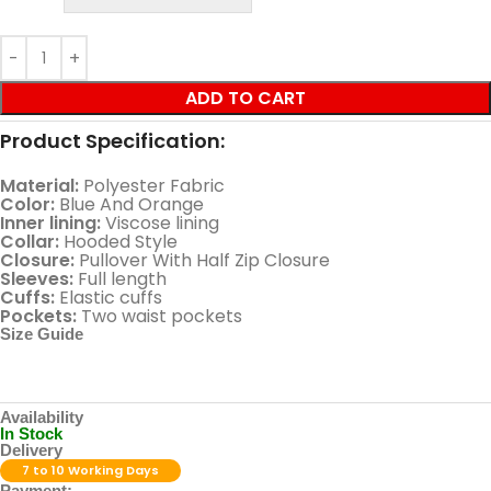
ADD TO CART
Product Specification:
Material:
Polyester Fabric
Color:
Blue And Orange
Inner lining:
Viscose lining
Collar:
Hooded Style
Closure:
Pullover With Half Zip Closure
Sleeves:
Full length
Cuffs:
Elastic cuffs
Pockets:
Two waist pockets
Size Guide
Availability
In Stock
Delivery
7 to 10 Working Days
Payment: