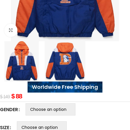
Click to enlarge
Worldwide Free Shipping
$
88
$
149
GENDER
SIZE