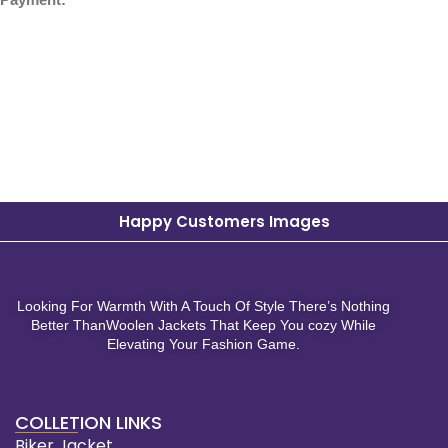
Happy Customers Images
Looking For Warmth With A Touch Of Style There’s Nothing
Better ThanWoolen Jackets That Keep You cozy While
Elevating Your Fashion Game.
COLLETION LINKS
Biker Jacket