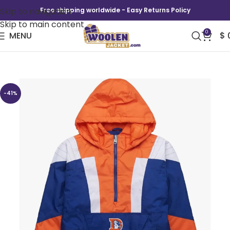
Skip to navigation
Free shipping worldwide - Easy Returns Policy
Skip to main content
0
MENU
$
Denver Broncos Pullover Jacket
-41%