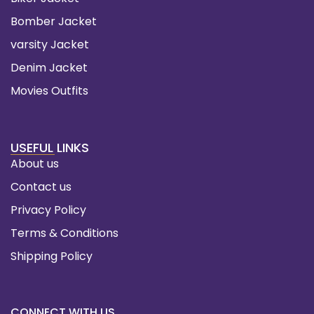
Bomber Jacket
varsity Jacket
Denim Jacket
Movies Outfits
USEFUL LINKS
About us
Contact us
Privacy Policy
Terms & Conditions
Shipping Policy
CONNECT WITH US