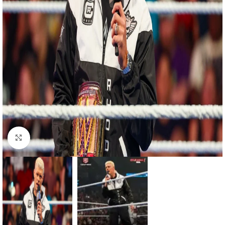
Click to enlarge