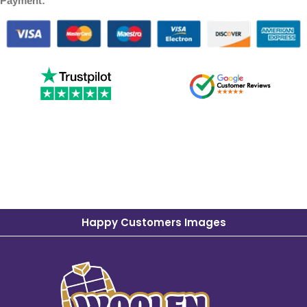
Payment:
Happy Customers Images