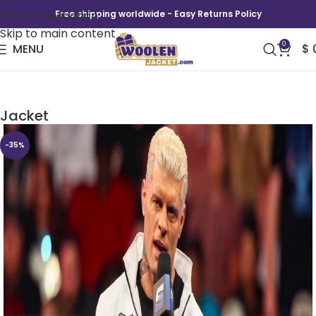
Skip to navigation
Free shipping worldwide - Easy Returns Policy
Skip to main content
0
MENU
$
Cody Rhodes Smackdown Black and white
Jacket
-35%