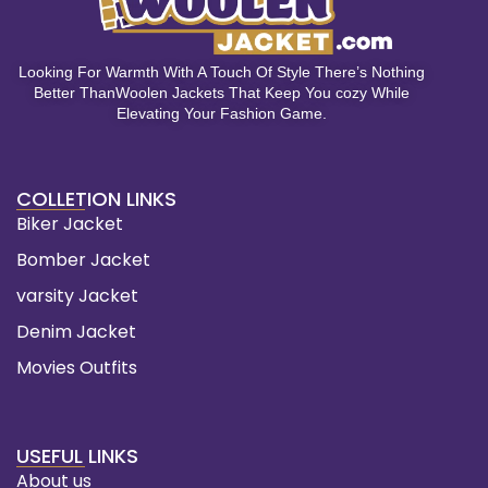
Looking For Warmth With A Touch Of Style There’s Nothing
Better ThanWoolen Jackets That Keep You cozy While
Elevating Your Fashion Game.
COLLETION LINKS
Biker Jacket
Bomber Jacket
varsity Jacket
Denim Jacket
Movies Outfits
USEFUL LINKS
About us