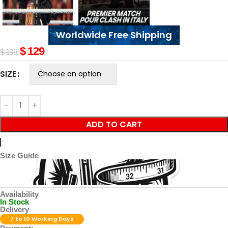
Worldwide Free Shipping
$
129
$
199
SIZE
ADD TO CART
Size Guide
Availability
In Stock
Delivery
7 to 10 Working Days