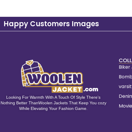
Happy Customers Images
COLL
Biker
Bomb
varsi
Deni
Looking For Warmth With A Touch Of Style There’s
Nothing Better ThanWoolen Jackets That Keep You cozy
Movie
While Elevating Your Fashion Game.