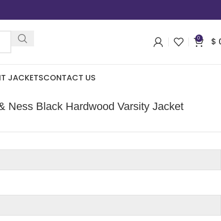
0
$
IT JACKETS
CONTACT US
 & Ness Black Hardwood Varsity Jacket