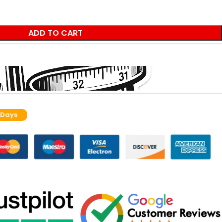
ADD TO CART
 Days