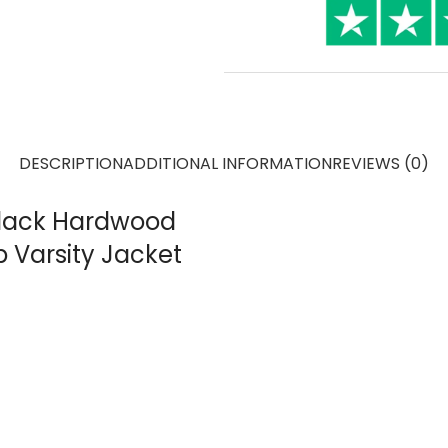
DESCRIPTION
ADDITIONAL INFORMATION
REVIEWS (0)
 Black Hardwood
p Varsity Jacket