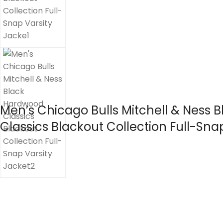
Men’s Chicago Bulls Mitchell & Ness
Classics Blackout Collection Full-Sna