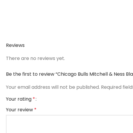
Reviews
There are no reviews yet.
Be the first to review “Chicago Bulls Mitchell & Ness 
Your email address will not be published.
Required fiel
Your rating
*
Your review
*