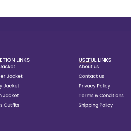
ETION LINKS
USEFUL LINKS
 Jacket
About us
er Jacket
Contact us
ty Jacket
Privacy Policy
m Jacket
Terms & Conditions
s Outfits
Shipping Policy