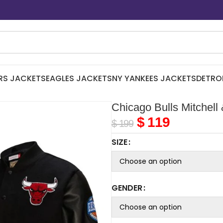
RS JACKETS
EAGLES JACKETS
NY YANKEES JACKETS
DETRO
Chicago Bulls Mitchell
$
119
$
199
SIZE
GENDER