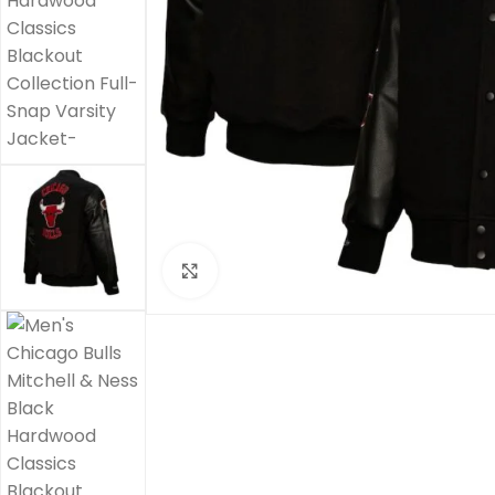
Click to enlarge