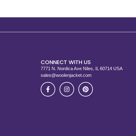
CONNECT WITH US
7771 N. Nordica Ave Niles, IL 60714 USA
sales@woolenjacket.com