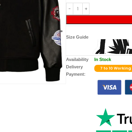
Size Guide
Availability
In Stock
Delivery
7 to 10 Working
Payment: