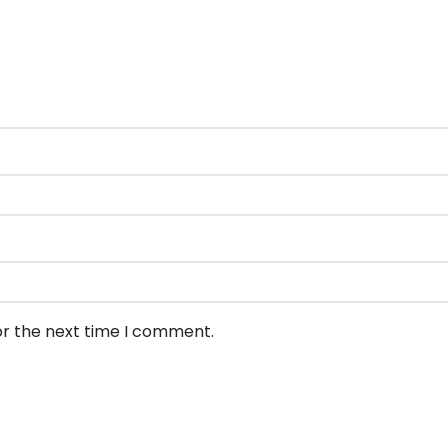
or the next time I comment.