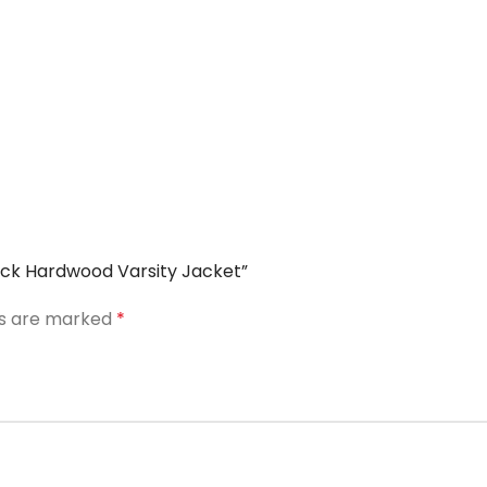
Black Hardwood Varsity Jacket”
ds are marked
*