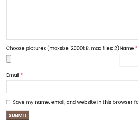
Choose pictures (maxsize: 2000kB, max files: 2)
Name
*
Email
*
Save my name, email, and website in this browser f