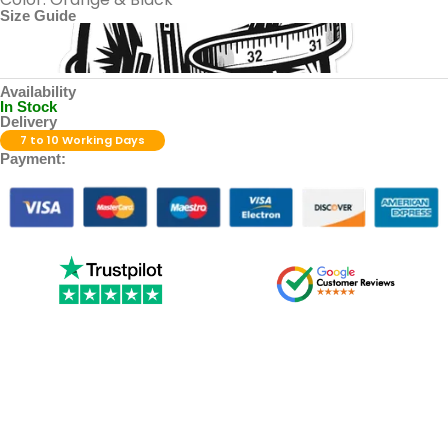
Size Guide
Availability
In Stock
Delivery
7 to 10 Working Days
Payment: