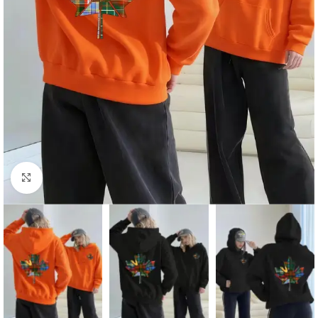
Click to enlarge