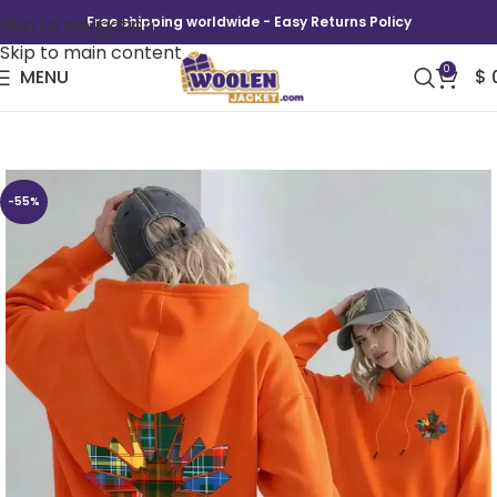
Skip to navigation
Free shipping worldwide - Easy Returns Policy
Skip to main content
0
MENU
$
Canada Pride Tartan Leaf Hoodie
-55%