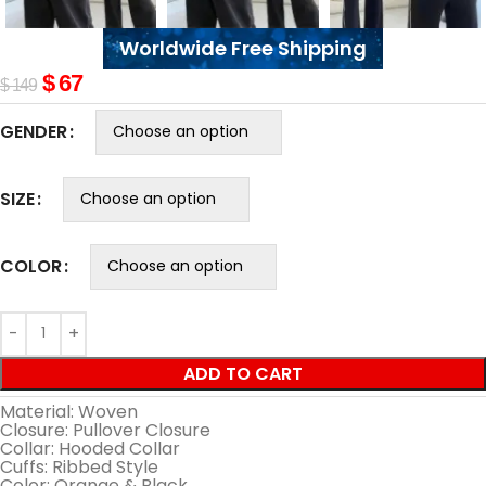
Worldwide Free Shipping
$
67
$
149
GENDER
SIZE
COLOR
ADD TO CART
Material: Woven
Closure: Pullover Closure
Collar: Hooded Collar
Cuffs: Ribbed Style
Color: Orange & Black