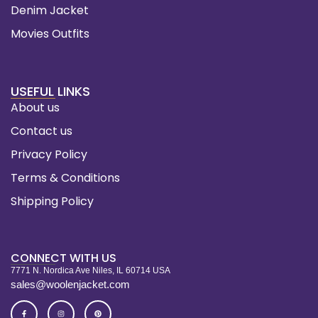
Denim Jacket
Movies Outfits
USEFUL LINKS
About us
Contact us
Privacy Policy
Terms & Conditions
Shipping Policy
CONNECT WITH US
7771 N. Nordica Ave Niles, IL 60714 USA
sales@woolenjacket.com