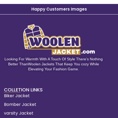
Happy Customers Images
Looking For Warmth With A Touch Of Style There’s Nothing
Better ThanWoolen Jackets That Keep You cozy While
Elevating Your Fashion Game.
COLLETION LINKS
Biker Jacket
Bomber Jacket
varsity Jacket