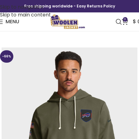
Skip to navigation
Free shipping worldwide - Easy Returns Policy
Skip to main content
0
MENU
$
Buffalo Bills 2025 Salute To Service Hoodie
-66%