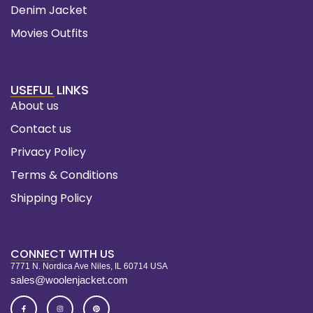
Denim Jacket
Movies Outfits
USEFUL LINKS
About us
Contact us
Privacy Policy
Terms & Conditions
Shipping Policy
CONNECT WITH US
7771 N. Nordica Ave Niles, IL 60714 USA
sales@woolenjacket.com