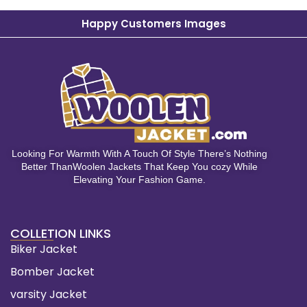
Happy Customers Images
Looking For Warmth With A Touch Of Style There’s Nothing
Better ThanWoolen Jackets That Keep You cozy While
Elevating Your Fashion Game.
COLLETION LINKS
Biker Jacket
Bomber Jacket
varsity Jacket