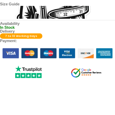
Size Guide
Availability
In Stock
Delivery
7 to 10 Working Days
Payment: