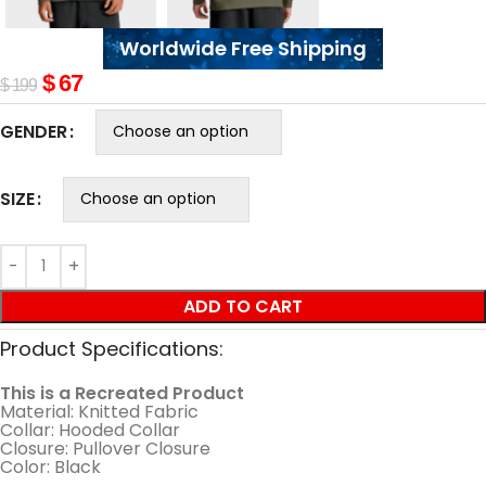
Worldwide Free Shipping
$
67
$
199
GENDER
SIZE
ADD TO CART
Product Specifications:
This is a Recreated Product
Material: Knitted Fabric
Collar: Hooded Collar
Closure: Pullover Closure
Color: Black