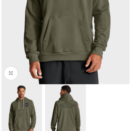
Click to enlarge