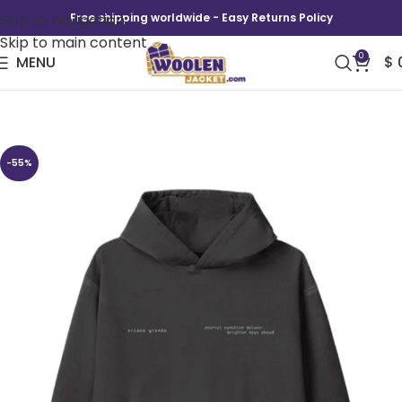
Skip to navigation
Free shipping worldwide - Easy Returns Policy
Skip to main content
0
MENU
$
Ariana Grande Brighter Days Ascend Hoodie
-55%