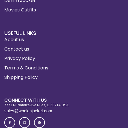
Denim Jacket
Movies Outfits
USEFUL LINKS
About us
Contact us
Privacy Policy
Terms & Conditions
Shipping Policy
CONNECT WITH US
7771 N. Nordica Ave Niles, IL 60714 USA
sales@woolenjacket.com