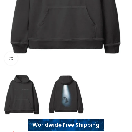
Click to enlarge
Worldwide Free Shipping