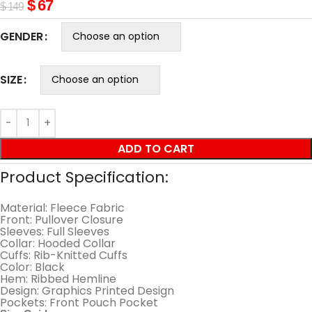
$
67
$
149
GENDER
SIZE
ADD TO CART
Product Specification:
Material: Fleece Fabric
Front: Pullover Closure
Sleeves: Full Sleeves
Collar: Hooded Collar
Cuffs: Rib-Knitted Cuffs
Color: Black
Hem: Ribbed Hemline
Design: Graphics Printed Design
Pockets: Front Pouch Pocket