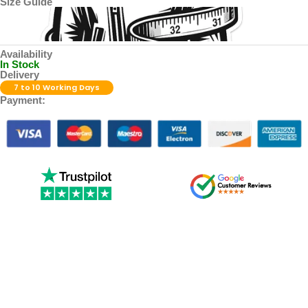
Size Guide
Availability
In Stock
Delivery
7 to 10 Working Days
Payment: