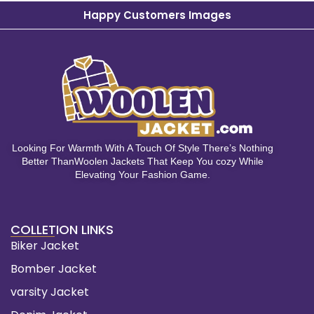
Happy Customers Images
Looking For Warmth With A Touch Of Style There’s Nothing
Better ThanWoolen Jackets That Keep You cozy While
Elevating Your Fashion Game.
COLLETION LINKS
Biker Jacket
Bomber Jacket
varsity Jacket