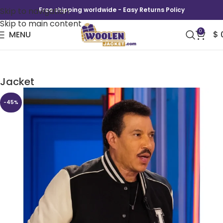
Skip to navigation
Free shipping worldwide - Easy Returns Policy
Skip to main content
0
MENU
$
American Idol S24 Lionel Richie Varsity
Jacket
-45%