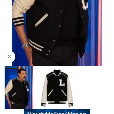
Click to enlarge
Worldwide Free Shipping