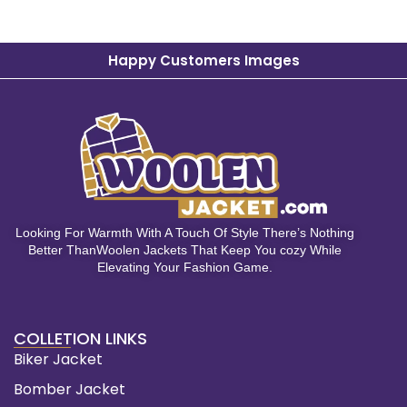
Happy Customers Images
Looking For Warmth With A Touch Of Style There’s Nothing
Better ThanWoolen Jackets That Keep You cozy While
Elevating Your Fashion Game.
COLLETION LINKS
Biker Jacket
Bomber Jacket