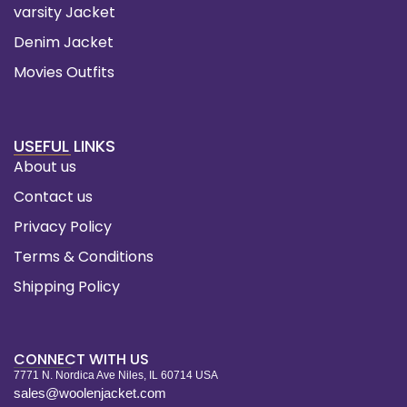
varsity Jacket
Denim Jacket
Movies Outfits
USEFUL LINKS
About us
Contact us
Privacy Policy
Terms & Conditions
Shipping Policy
CONNECT WITH US
7771 N. Nordica Ave Niles, IL 60714 USA
sales@woolenjacket.com