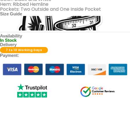
Hem: Ribbed Hemline
Pockets: Two Outside and One Inside Pocket
Size Guide
Availability
In Stock
Delivery
7 to 10 Working Days
Payment: