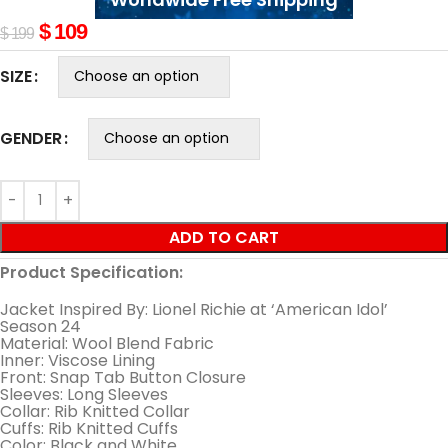
$
109
$
199
SIZE
GENDER
ADD TO CART
Product Specification:
Jacket Inspired By: Lionel Richie at ‘American Idol’
Season 24
Material: Wool Blend Fabric
Inner: Viscose Lining
Front: Snap Tab Button Closure
Sleeves: Long Sleeves
Collar: Rib Knitted Collar
Cuffs: Rib Knitted Cuffs
Color: Black and White