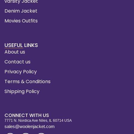
varsity Jacket
Denim Jacket
Movies Outfits
USEFUL LINKS
About us
Contact us
Privacy Policy
Terms & Conditions
Shipping Policy
CONNECT WITH US
7771 N. Nordica Ave Niles, IL 60714 USA
sales@woolenjacket.com