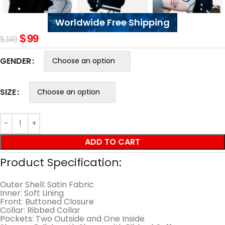
Worldwide Free Shipping
$
99
$
149
GENDER
SIZE
ADD TO CART
Product Specification:
Outer Shell: Satin Fabric
Inner: Soft Lining
Front: Buttoned Closure
Collar: Ribbed Collar
Pockets: Two Outside and One Inside