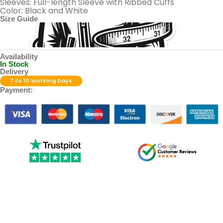
Sleeves: Full-length Sleeve with Ribbed Cuffs
Color: Black and White
Size Guide
Availability
In Stock
Delivery
7 to 10 Working Days
Payment: