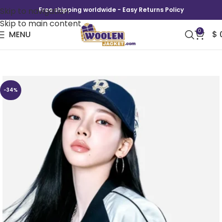
Skip to navigation
Free shipping worldwide - Easy Returns Policy
Skip to main content
0
MENU
$
Aespa Karina 2026 New York Varsity Jacket
-34%