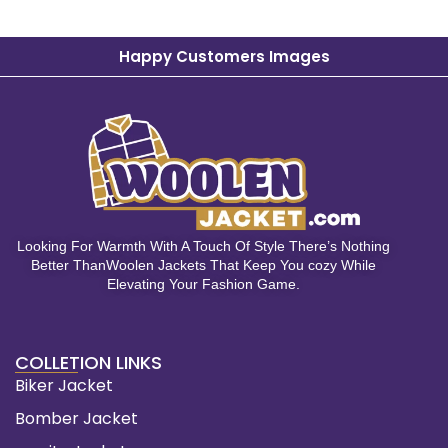
Happy Customers Images
Looking For Warmth With A Touch Of Style There’s Nothing
Better ThanWoolen Jackets That Keep You cozy While
Elevating Your Fashion Game.
COLLETION LINKS
Biker Jacket
Bomber Jacket