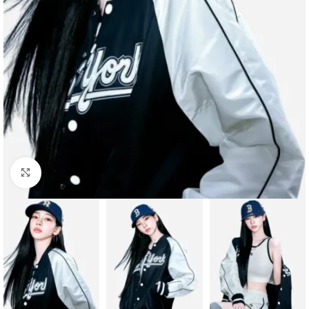
Click to enlarge