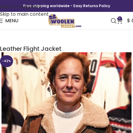
Skip to navigation
Free shipping worldwide - Easy Returns Policy
Skip to main content
0
MENU
$
2026 Winter Olympics Team USA Brown
Leather Flight Jacket
-42%