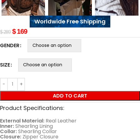
Worldwide Free Shipping
$
169
$
289
GENDER
SIZE
ADD TO CART
Product Specifications:
External Material:
Real Leather
Inner:
Shearling Lining
Collar:
Shearling Collar
Closure:
Zipper Closure