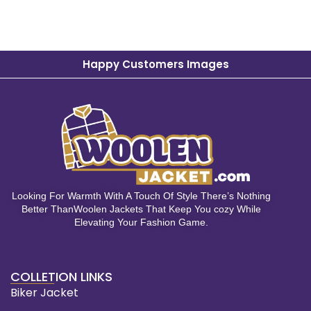
Happy Customers Images
Looking For Warmth With A Touch Of Style There’s Nothing
Better ThanWoolen Jackets That Keep You cozy While
Elevating Your Fashion Game.
COLLETION LINKS
Biker Jacket