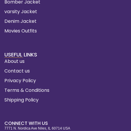
Bomber Jacket
varsity Jacket
Denim Jacket
Movies Outfits
USEFUL LINKS
About us
Contact us
Privacy Policy
Terms & Conditions
Shipping Policy
CONNECT WITH US
7771 N. Nordica Ave Niles, IL 60714 USA