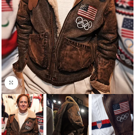
Click to enlarge