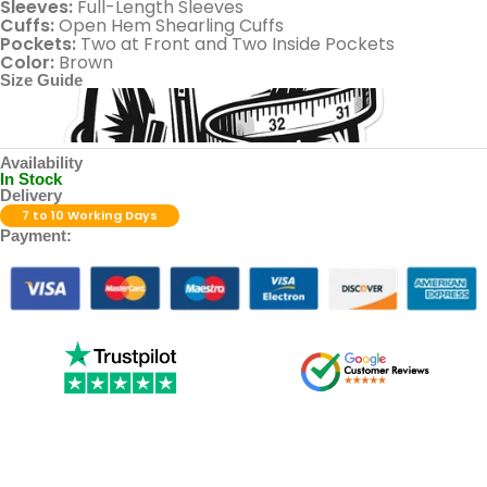
Sleeves:
Full-Length Sleeves
Cuffs:
Open Hem Shearling Cuffs
Pockets:
Two at Front and Two Inside Pockets
Color:
Brown
Size Guide
Availability
In Stock
Delivery
7 to 10 Working Days
Payment: