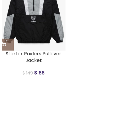
Starter Raiders Pullover
Jacket
$
88
$
149