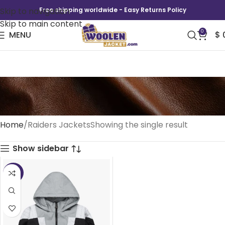
Skip to navigation
Free shipping worldwide - Easy Returns Policy
Skip to main content
0
MENU
$
Raiders Jackets
Home
Raiders Jackets
Showing the single result
Show sidebar
-41%