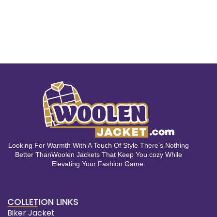
Looking For Warmth With A Touch Of Style There’s Nothing
Better ThanWoolen Jackets That Keep You cozy While
Elevating Your Fashion Game.
COLLETION LINKS
Biker Jacket