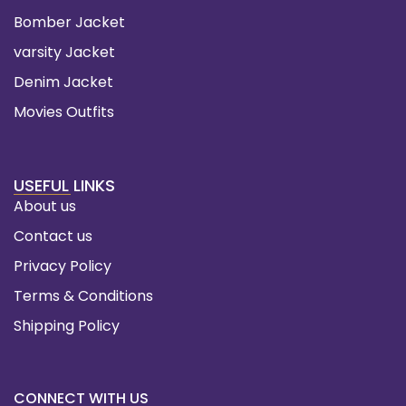
Bomber Jacket
varsity Jacket
Denim Jacket
Movies Outfits
USEFUL LINKS
About us
Contact us
Privacy Policy
Terms & Conditions
Shipping Policy
CONNECT WITH US